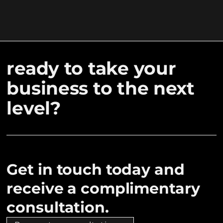
ready to take your
business to the next
level?
Get in touch today and
receive a complimentary
consultation.