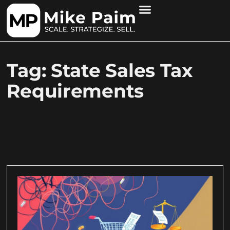
Tag: State Sales Tax
Requirements