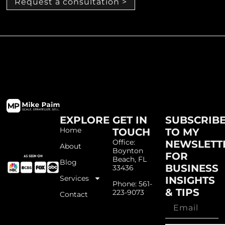
Request a consultation >
EXPLORE
GET IN
SUBSCRIB
Home
TOUCH
TO MY
Office:
NEWSLETT
About
Boynton
FOR
Beach, FL
Blog
BUSINESS
33436
Services
INSIGHTS
Phone: 561-
& TIPS
223-9073
Contact