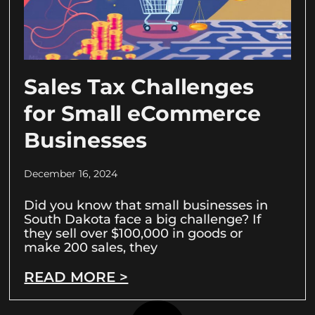
Sales Tax Challenges
for Small eCommerce
Businesses
December 16, 2024
Did you know that small businesses in
South Dakota face a big challenge? If
they sell over $100,000 in goods or
make 200 sales, they
READ MORE >