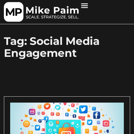
Tag: Social Media
Engagement