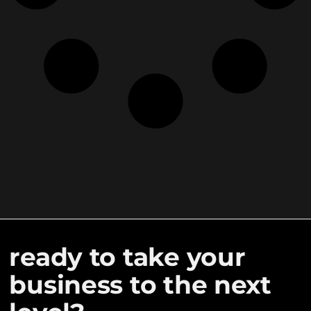
ready to take your
business to the next