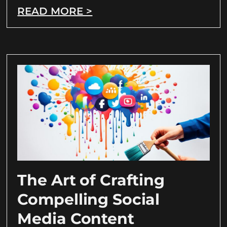
READ MORE >
The Art of Crafting
Compelling Social
Media Content