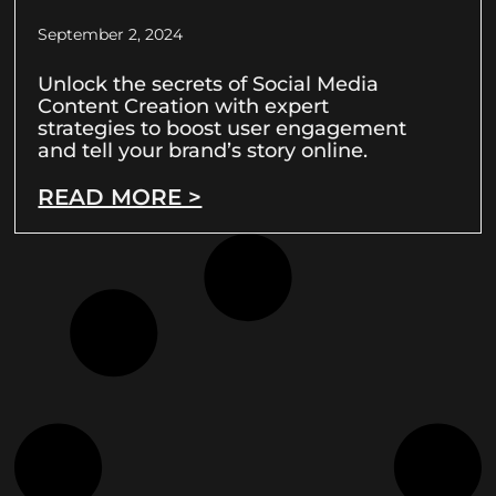
September 2, 2024
Unlock the secrets of Social Media
Content Creation with expert
strategies to boost user engagement
and tell your brand’s story online.
READ MORE >