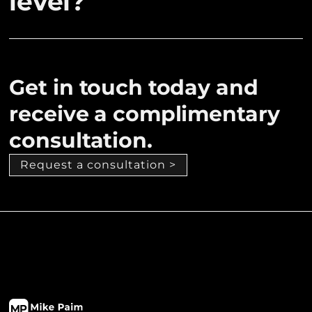
level?
Get in touch today and
receive a complimentary
consultation.
Request a consultation >