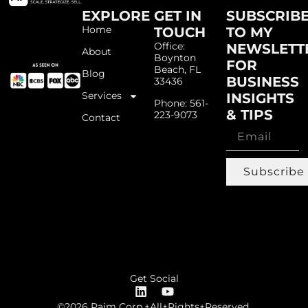
EXPLORE
GET IN
SUBSCRIB
Home
TOUCH
TO MY
Office:
NEWSLETT
About
Boynton
FOR
Beach, FL
Blog
BUSINESS
33436
Services
INSIGHTS
Phone: 561-
& TIPS
223-9073
Contact
Subscribe
Get Social
©2026 Paim Corp.+All+Rights+Reserved.