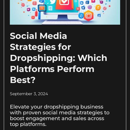
Social Media
Strategies for
Dropshipping: Which
Platforms Perform
Best?
September 3, 2024
Elevate your dropshipping business
with proven social media strategies to
boost engagement and sales across
top platforms.