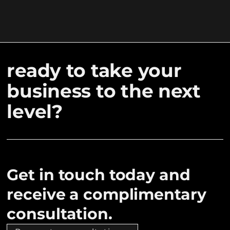
ready to take your
business to the next
level?
Get in touch today and
receive a complimentary
consultation.