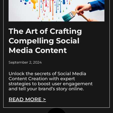
The Art of Crafting
Compelling Social
Media Content
September 2, 2024
Unlock the secrets of Social Media
Content Creation with expert
strategies to boost user engagement
and tell your brand’s story online.
READ MORE >