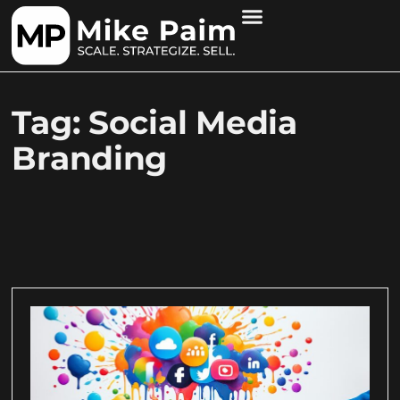
Tag: Social Media
Branding