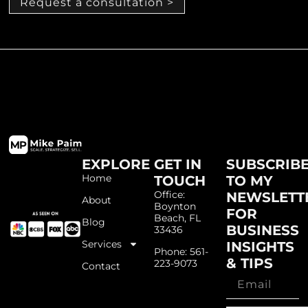
Request a consultation >
EXPLORE
GET IN
SUBSCRIB
Home
TOUCH
TO MY
Office:
NEWSLETT
About
Boynton
FOR
Beach, FL
Blog
BUSINESS
33436
Services
INSIGHTS
Phone: 561-
& TIPS
223-9073
Contact