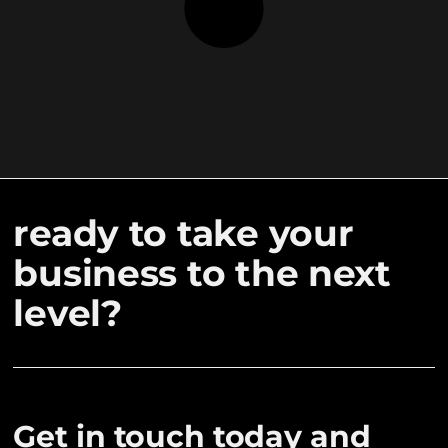
ready to take your
business to the next
level?
Get in touch today and