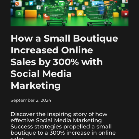
How a Small Boutique
Increased Online
Sales by 300% with
Social Media
Marketing
September 2, 2024
Discover the inspiring story of how
effective Social Media Marketing
Success strategies propelled a small
boutique to a 300% increase in online
sales.