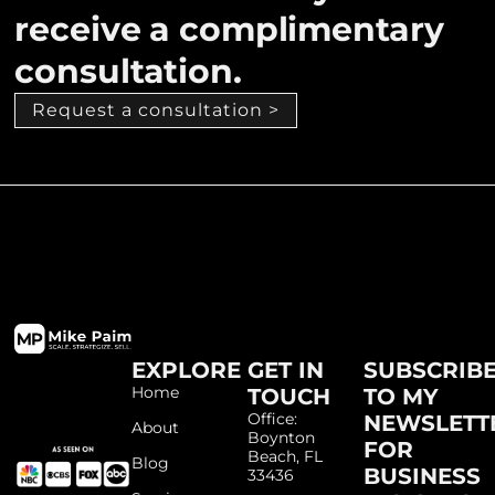
receive a complimentary
consultation.
Request a consultation >
EXPLORE
GET IN
SUBSCRIB
Home
TOUCH
TO MY
Office:
NEWSLETT
About
Boynton
FOR
Beach, FL
Blog
BUSINESS
33436