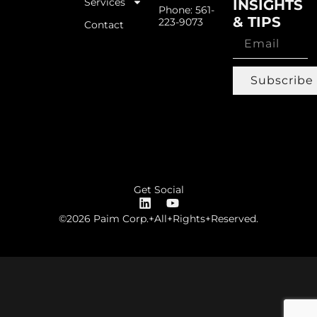
Services
INSIGHTS
Phone: 561-
& TIPS
223-9073
Contact
Subscribe
Get Social
©2026 Paim Corp.+All+Rights+Reserved.