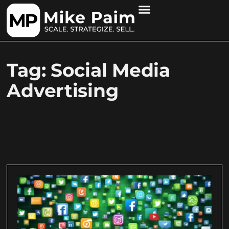
Tag: Social Media
Advertising