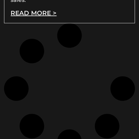
READ MORE >