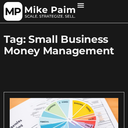
Tag: Small Business
Money Management