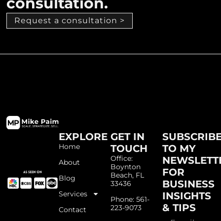
consultation.
Request a consultation >
EXPLORE
GET IN
SUBSCRIB
Home
TOUCH
TO MY
Office:
NEWSLETT
About
Boynton
FOR
Beach, FL
Blog
BUSINESS
33436
Services
INSIGHTS
Phone: 561-
& TIPS
223-9073
Contact