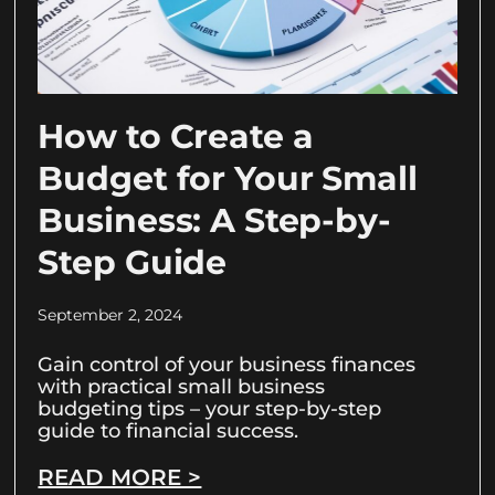
How to Create a
Budget for Your Small
Business: A Step-by-
Step Guide
September 2, 2024
Gain control of your business finances
with practical small business
budgeting tips – your step-by-step
guide to financial success.
READ MORE >