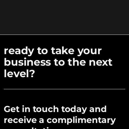
ready to take your
business to the next
level?
Get in touch today and
receive a complimentary