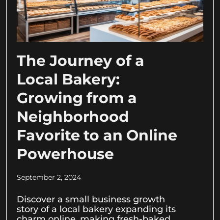
The Journey of a
Local Bakery:
Growing from a
Neighborhood
Favorite to an Online
Powerhouse
September 2, 2024
Discover a small business growth
story of a local bakery expanding its
charm online, making fresh-baked