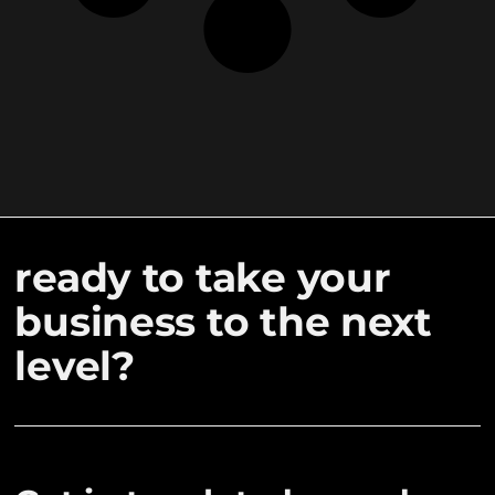
ready to take your
business to the next
level?