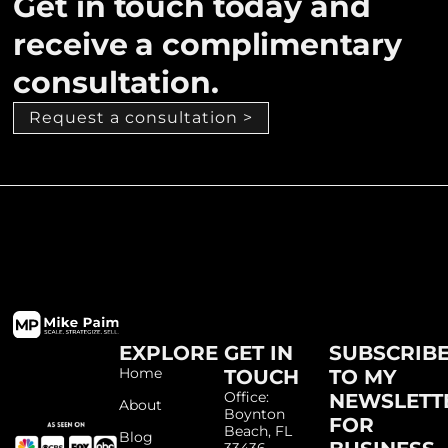
Get in touch today and
receive a complimentary
consultation.
Request a consultation >
EXPLORE
GET IN
SUBSCRIB
Home
TOUCH
TO MY
Office:
NEWSLETT
About
Boynton
FOR
Beach, FL
Blog
33436