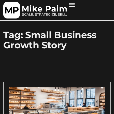
Tag: Small Business
Growth Story