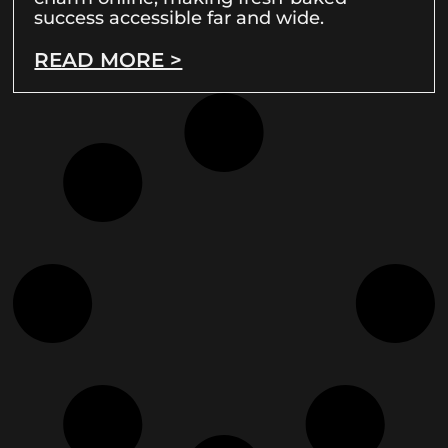
success accessible far and wide.
READ MORE >