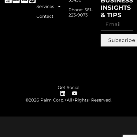
BUSINESS
Services
INSIGHTS
Phone: 561-
& TIPS
223-9073
Contact
Subscribe
Get Social
©2026 Paim Corp.+All+Rights+Reserved.