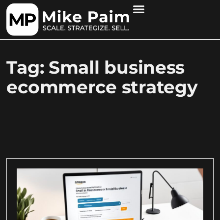
Tag: Small business
ecommerce strategy