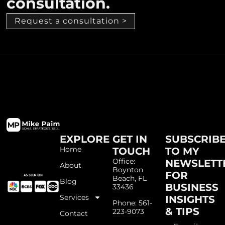
consultation.
Request a consultation >
EXPLORE
GET IN
SUBSCRIB
Home
TOUCH
TO MY
Office:
NEWSLETT
About
Boynton
FOR
Beach, FL
Blog
BUSINESS
33436
Services
INSIGHTS
Phone: 561-
& TIPS
223-9073
Contact