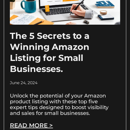
The 5 Secrets to a
Winning Amazon
Listing for Small
Businesses.
June 24, 2024
Unlock the potential of your Amazon
product listing with these top five
expert tips designed to boost visibility
and sales for small businesses.
READ MORE >