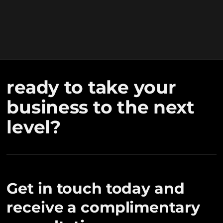
ready to take your
business to the next
level?
Get in touch today and
receive a complimentary