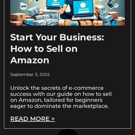
Start Your Business:
How to Sell on
Amazon
September 3, 2024
Unlock the secrets of e-commerce
success with our guide on how to sell
on Amazon, tailored for beginners
eager to dominate the marketplace.
READ MORE >