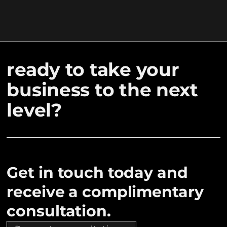
ready to take your
business to the next
level?
Get in touch today and
receive a complimentary
consultation.