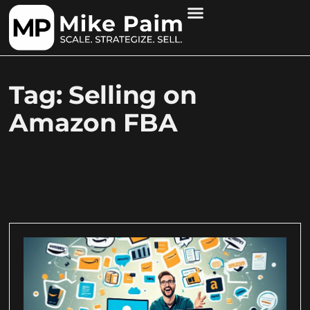
Tag: Selling on
Amazon FBA