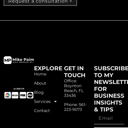
Request a consultation >
EXPLORE
GET IN
SUBSCRIB
Home
TOUCH
TO MY
Office:
NEWSLETT
About
Boynton
FOR
Beach, FL
Blog
BUSINESS
33436
Services
INSIGHTS
Phone: 561-
& TIPS
223-9073
Contact