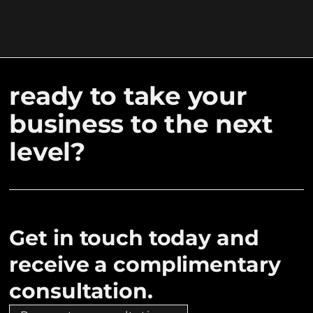
ready to take your
business to the next
level?
Get in touch today and
receive a complimentary
consultation.