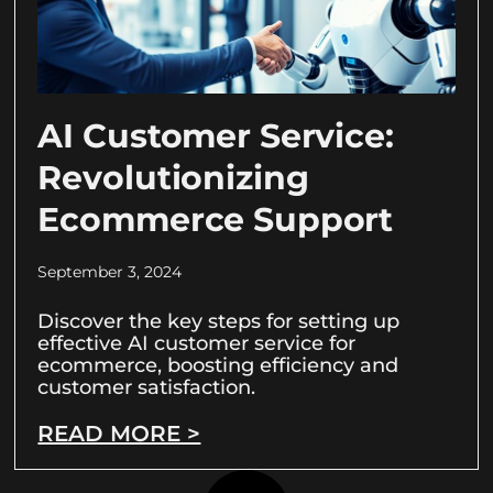
AI Customer Service:
Revolutionizing
Ecommerce Support
September 3, 2024
Discover the key steps for setting up
effective AI customer service for
ecommerce, boosting efficiency and
customer satisfaction.
READ MORE >