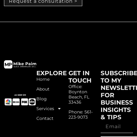
Request a consultation >
EXPLORE
GET IN
SUBSCRIB
Home
TOUCH
TO MY
Office:
NEWSLETT
About
Boynton
FOR
Beach, FL
Blog
BUSINESS
33436
Services
INSIGHTS
Phone: 561-
& TIPS
223-9073
Contact