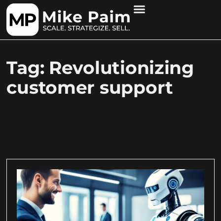
Tag: Revolutionizing
customer support