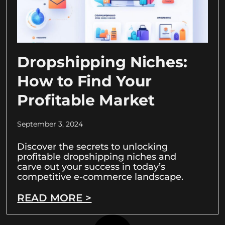
Dropshipping Niches:
How to Find Your
Profitable Market
September 3, 2024
Discover the secrets to unlocking
profitable dropshipping niches and
carve out your success in today’s
competitive e-commerce landscape.
READ MORE >