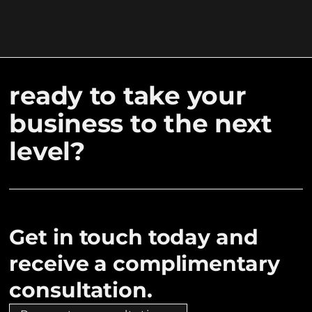
ready to take your
business to the next
level?
Get in touch today and
receive a complimentary
consultation.