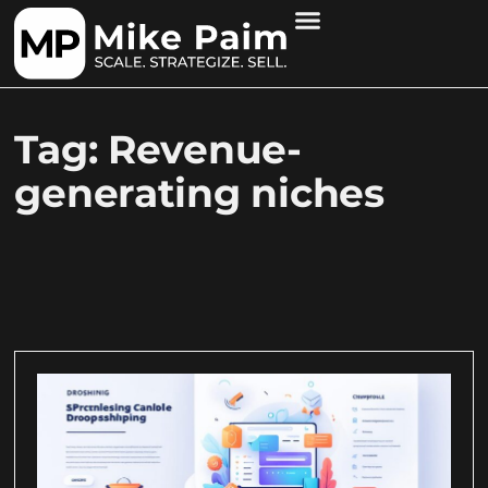
Tag: Revenue-
generating niches