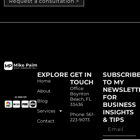
Request a consultation >
EXPLORE
GET IN
SUBSCRIB
Home
TOUCH
TO MY
Office:
NEWSLETT
About
Boynton
FOR
Beach, FL
Blog
BUSINESS
33436
Services
INSIGHTS
Phone: 561-
& TIPS
223-9073
Contact