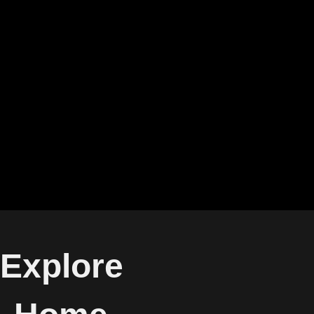
Explore