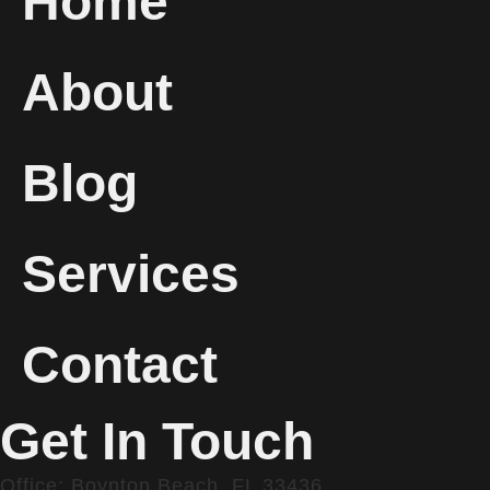
Home
About
Blog
Services
Contact
Get In Touch
Office: Boynton Beach, FL 33436