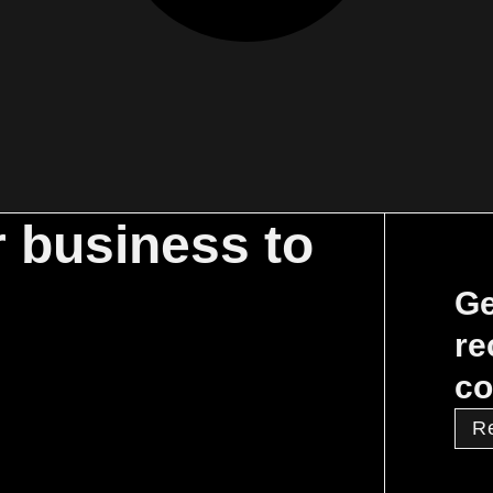
r business to
Ge
re
co
R