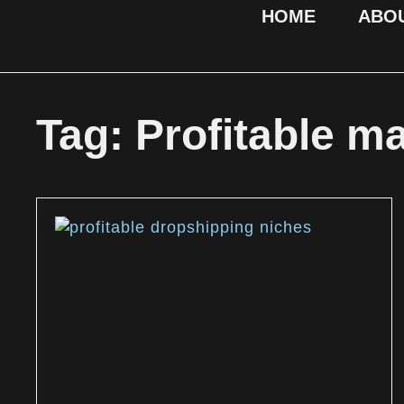
HOME
ABO
Tag: Profitable m