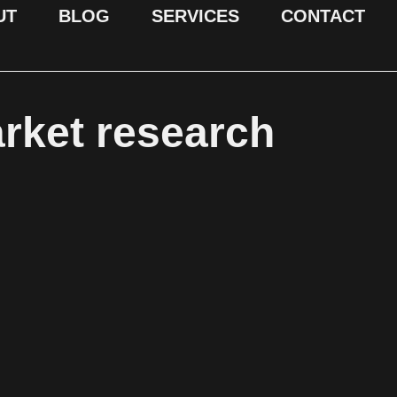
UT
BLOG
SERVICES
CONTACT
arket research