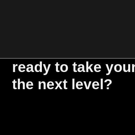
ready to take you
the next level?