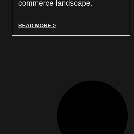
commerce landscape.
READ MORE >