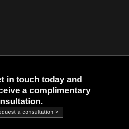
t in touch today and
ceive a complimentary
nsultation.
equest a consultation >