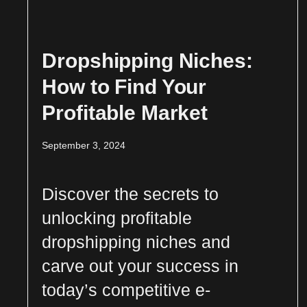
Dropshipping Niches:
How to Find Your
Profitable Market
September 3, 2024
Discover the secrets to
unlocking profitable
dropshipping niches and
carve out your success in
today’s competitive e-