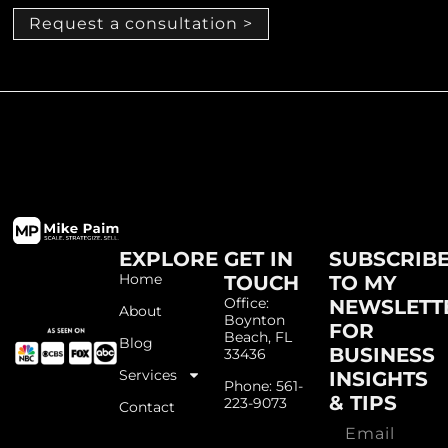
Request a consultation >
EXPLORE
GET IN
SUBSCRIB
Home
TOUCH
TO MY
Office:
NEWSLETT
About
Boynton
FOR
Beach, FL
Blog
BUSINESS
33436
Services
INSIGHTS
Phone: 561-
& TIPS
223-9073
Contact