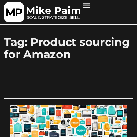
Tag: Product sourcing
for Amazon