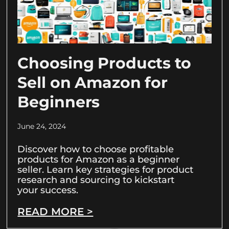
Choosing Products to
Sell on Amazon for
Beginners
June 24, 2024
Discover how to choose profitable
products for Amazon as a beginner
seller. Learn key strategies for product
research and sourcing to kickstart
your success.
READ MORE >