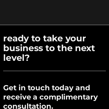
ready to take your
business to the next
level?
Get in touch today and
receive a complimentary
consultation.