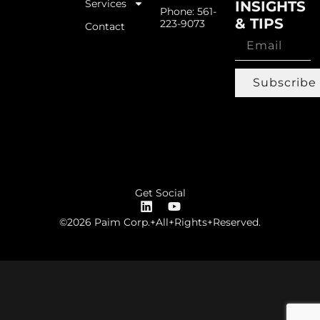
Services
INSIGHTS
Phone: 561-
& TIPS
223-9073
Contact
Subscribe
Get Social
©2026 Paim Corp.+All+Rights+Reserved.