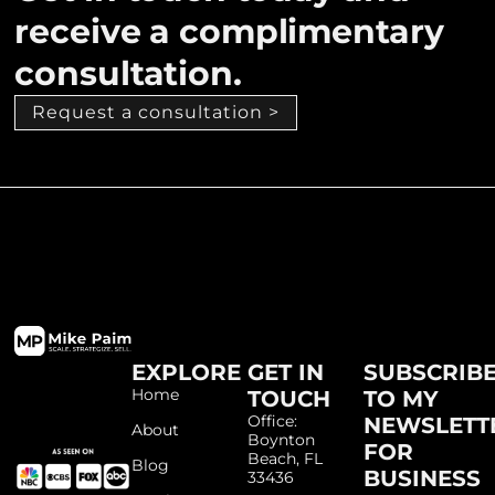
receive a complimentary
consultation.
Request a consultation >
EXPLORE
GET IN
SUBSCRIB
Home
TOUCH
TO MY
Office:
NEWSLETT
About
Boynton
FOR
Beach, FL
Blog
BUSINESS
33436