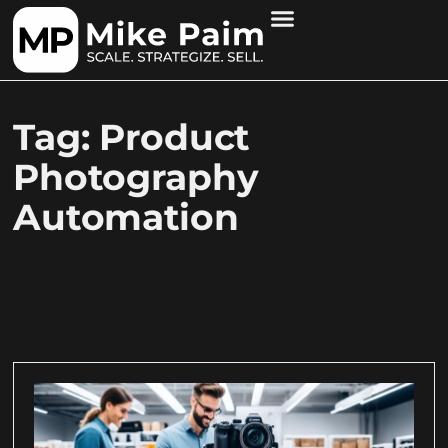
Tag: Product
Photography
Automation