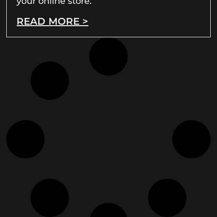
your online store.
READ MORE >