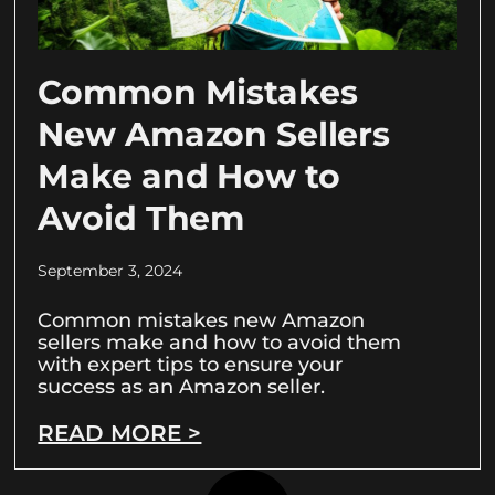
Common Mistakes
New Amazon Sellers
Make and How to
Avoid Them
September 3, 2024
Common mistakes new Amazon
sellers make and how to avoid them
with expert tips to ensure your
success as an Amazon seller.
READ MORE >