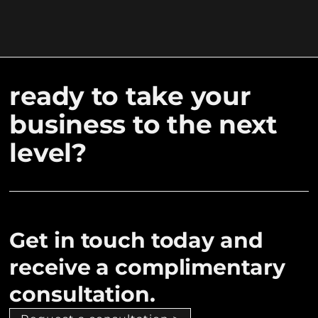
ready to take your
business to the next
level?
Get in touch today and
receive a complimentary
consultation.