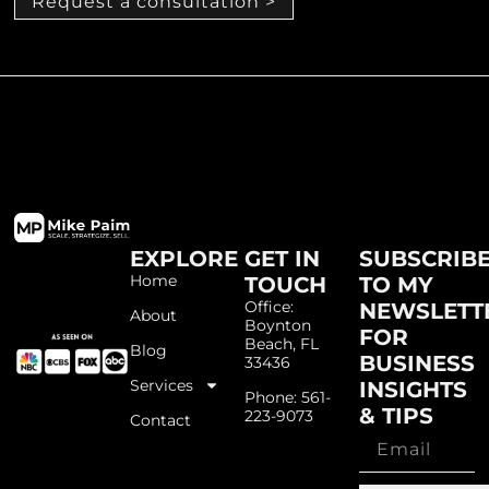
Request a consultation >
EXPLORE
GET IN
SUBSCRIB
Home
TOUCH
TO MY
Office:
NEWSLETT
About
Boynton
FOR
Beach, FL
Blog
BUSINESS
33436
Services
INSIGHTS
Phone: 561-
& TIPS
223-9073
Contact