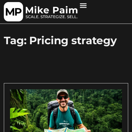
Tag: Pricing strategy