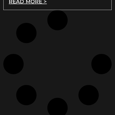
READ MORE >