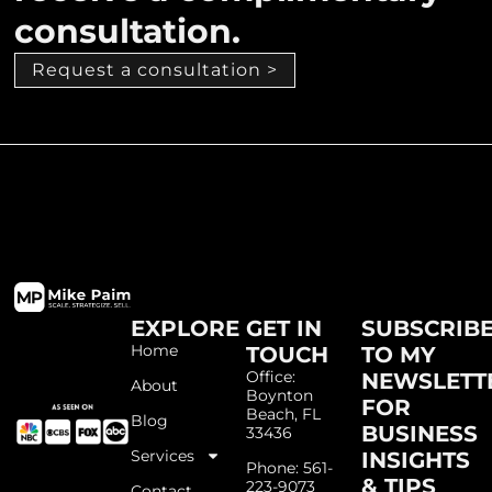
consultation.
Request a consultation >
EXPLORE
GET IN
SUBSCRIB
Home
TOUCH
TO MY
Office:
NEWSLETT
About
Boynton
FOR
Beach, FL
Blog
BUSINESS
33436
Services
INSIGHTS
Phone: 561-
& TIPS
223-9073
Contact