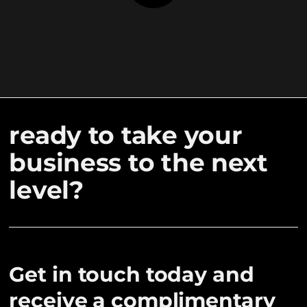
ready to take your
business to the next
level?
Get in touch today and
receive a complimentary