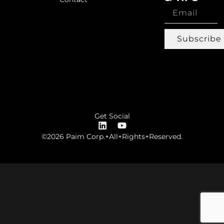
Subscribe
Get Social
©2026 Paim Corp.+All+Rights+Reserved.