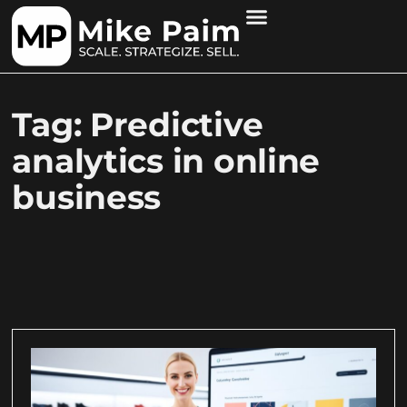
Tag: Predictive
analytics in online
business