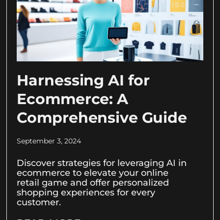
Harnessing AI for
Ecommerce: A
Comprehensive Guide
September 3, 2024
Discover strategies for leveraging AI in
ecommerce to elevate your online
retail game and offer personalized
shopping experiences for every
customer.