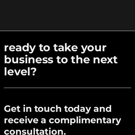
ready to take your
business to the next
level?
Get in touch today and
receive a complimentary
consultation.