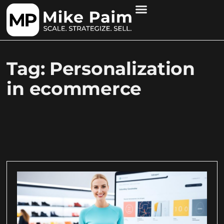
Tag: Personalization
in ecommerce