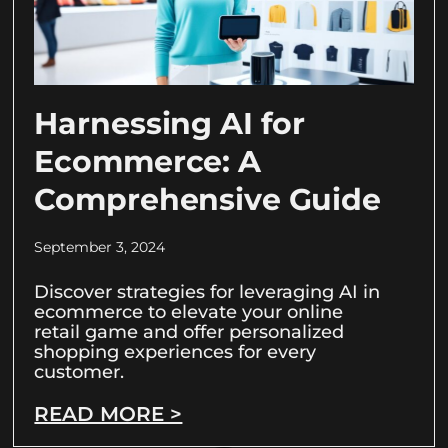
Harnessing AI for
Ecommerce: A
Comprehensive Guide
September 3, 2024
Discover strategies for leveraging AI in
ecommerce to elevate your online
retail game and offer personalized
shopping experiences for every
customer.
READ MORE >