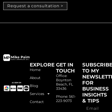
Request a consultation >
EXPLORE
GET IN
SUBSCRIB
Home
TOUCH
TO MY
Office:
NEWSLETT
About
Boynton
FOR
Beach, FL
Blog
BUSINESS
33436
Services
INSIGHTS
Phone: 561-
& TIPS
223-9073
Contact