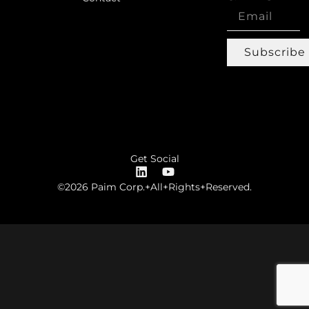
Subscribe
Get Social
©2026 Paim Corp.+All+Rights+Reserved.