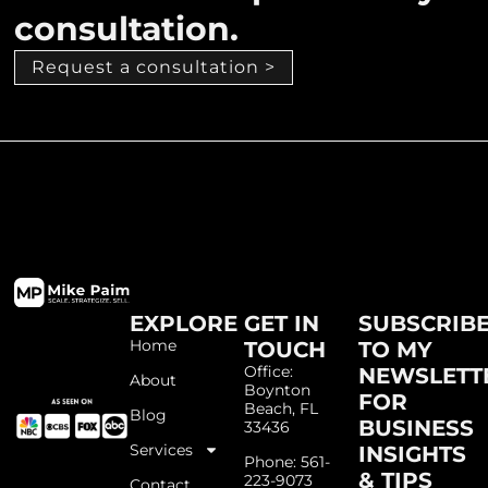
consultation.
Request a consultation >
EXPLORE
GET IN
SUBSCRIB
Home
TOUCH
TO MY
Office:
NEWSLETT
About
Boynton
FOR
Beach, FL
Blog
BUSINESS
33436
Services
INSIGHTS
Phone: 561-
& TIPS
223-9073
Contact