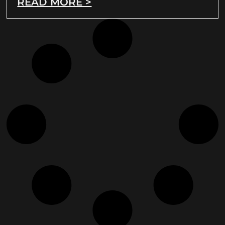
READ MORE >