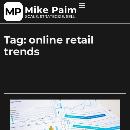
Tag: online retail
trends