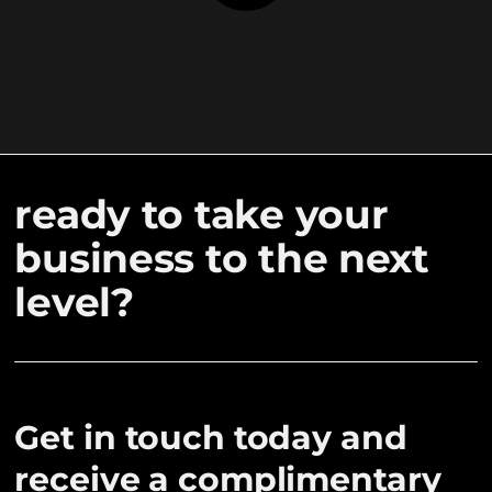
ready to take your
business to the next
level?
Get in touch today and
receive a complimentary