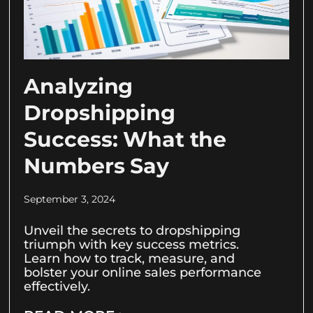
Analyzing
Dropshipping
Success: What the
Numbers Say
September 3, 2024
Unveil the secrets to dropshipping
triumph with key success metrics.
Learn how to track, measure, and
bolster your online sales performance
effectively.