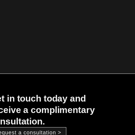
t in touch today and
ceive a complimentary
nsultation.
equest a consultation >