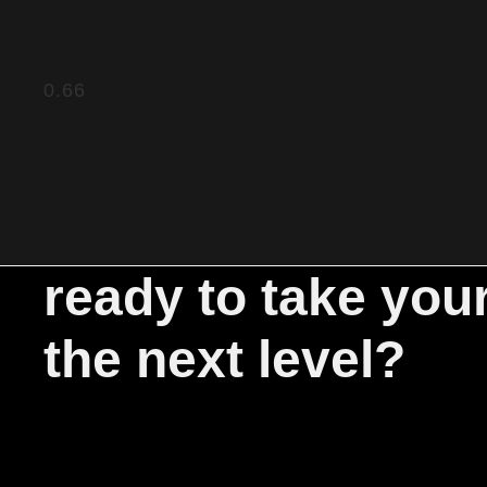
ready to take you
the next level?