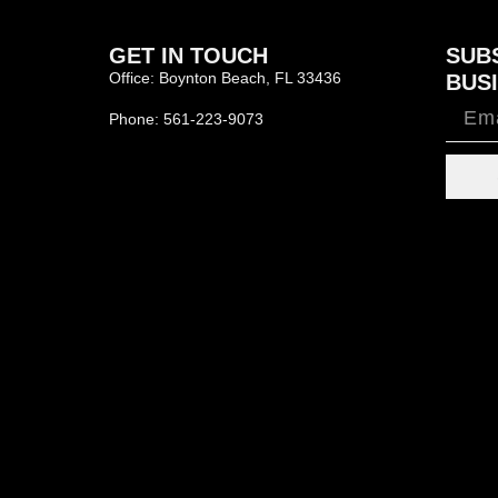
GET IN TOUCH
SUB
Office: Boynton Beach, FL 33436
BUSI
Phone: 561-223-9073