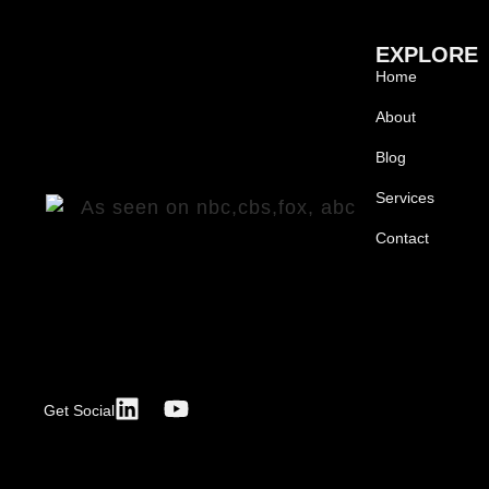
EXPLORE
Home
About
Blog
Services
Contact
Get Social