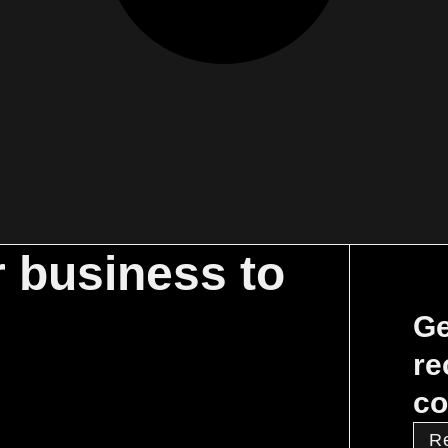
r business to
Ge
re
co
R