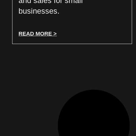
and sales for small
businesses.
READ MORE >