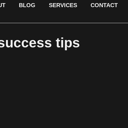
UT
BLOG
SERVICES
CONTACT
 success tips