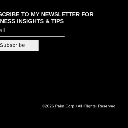
SCRIBE TO MY NEWSLETTER FOR
NESS INSIGHTS & TIPS
Subscribe
©2026 Paim Corp.+All+Rights+Reserved.