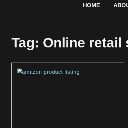
HOME
ABO
Tag: Online retail