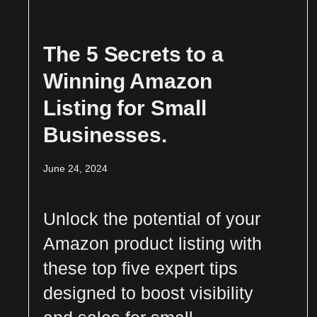
The 5 Secrets to a
Winning Amazon
Listing for Small
Businesses.
June 24, 2024
Unlock the potential of your
Amazon product listing with
these top five expert tips
designed to boost visibility