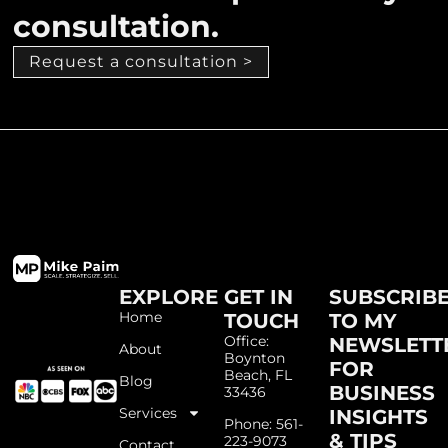
consultation.
Request a consultation >
EXPLORE
GET IN
SUBSCRIB
Home
TOUCH
TO MY
Office:
NEWSLETT
About
Boynton
FOR
Beach, FL
Blog
BUSINESS
33436
Services
INSIGHTS
Phone: 561-
& TIPS
223-9073
Contact