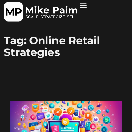
Tag: Online Retail
Strategies