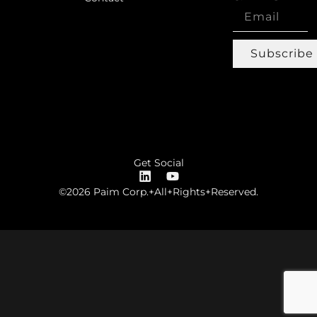
Subscribe
Get Social
©2026 Paim Corp.+All+Rights+Reserved.