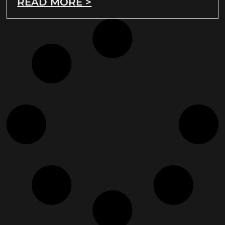
READ MORE >