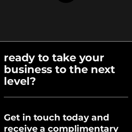
ready to take your
business to the next
level?
Get in touch today and
receive a complimentary