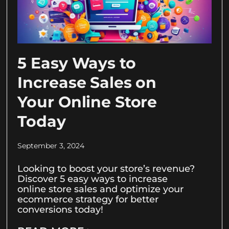
5 Easy Ways to
Increase Sales on
Your Online Store
Today
September 3, 2024
Looking to boost your store’s revenue?
Discover 5 easy ways to increase
online store sales and optimize your
ecommerce strategy for better
conversions today!