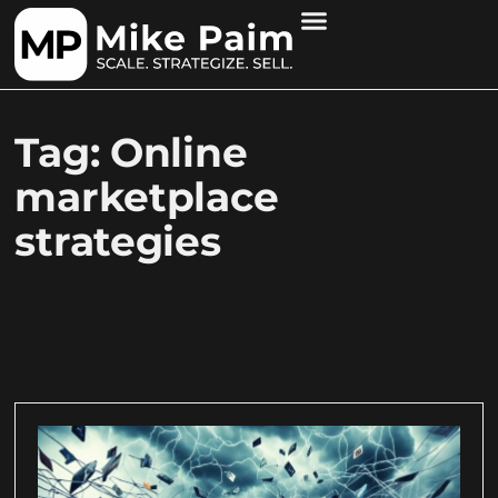
Tag: Online
marketplace
strategies