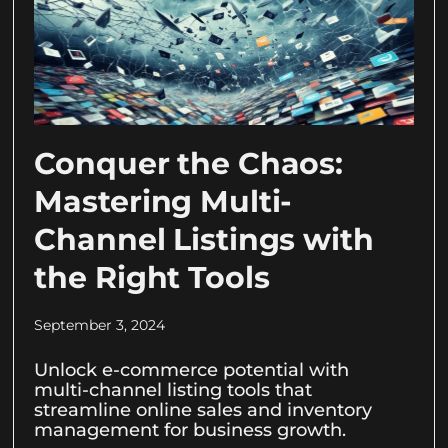
Conquer the Chaos:
Mastering Multi-
Channel Listings with
the Right Tools
September 3, 2024
Unlock e-commerce potential with
multi-channel listing tools that
streamline online sales and inventory
management for business growth.