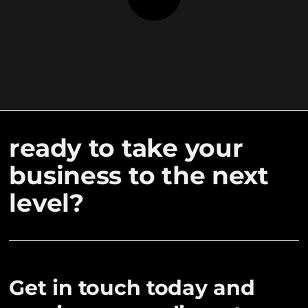
ready to take your
business to the next
level?
Get in touch today and