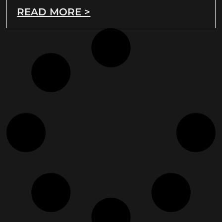
READ MORE >