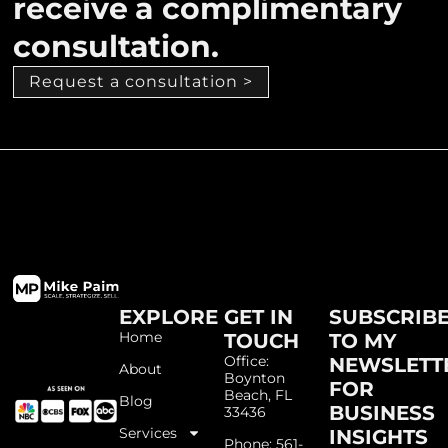
receive a complimentary
consultation.
Request a consultation >
EXPLORE
GET IN
SUBSCRIB
Home
TOUCH
TO MY
Office:
NEWSLETT
About
Boynton
FOR
Beach, FL
Blog
BUSINESS
33436
Services
INSIGHTS
Phone: 561-