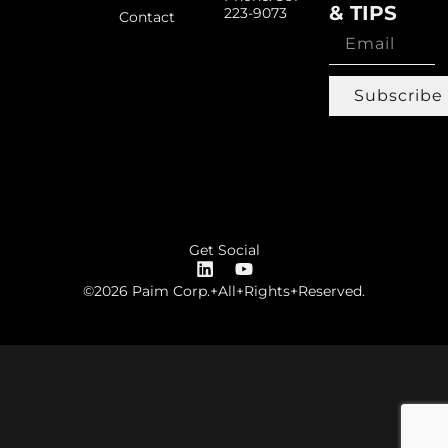
& TIPS
223-9073
Contact
Subscribe
Get Social
©2026 Paim Corp.+All+Rights+Reserved.