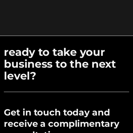
ready to take your
business to the next
level?
Get in touch today and
receive a complimentary