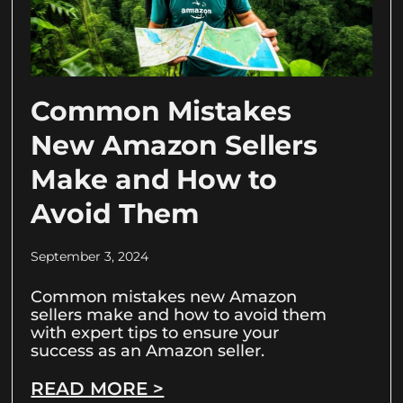
Common Mistakes
New Amazon Sellers
Make and How to
Avoid Them
September 3, 2024
Common mistakes new Amazon
sellers make and how to avoid them
with expert tips to ensure your
success as an Amazon seller.
READ MORE >