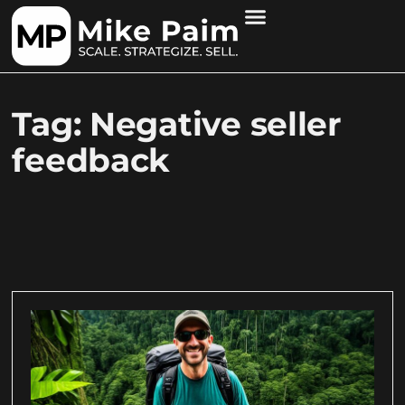
Tag: Negative seller
feedback