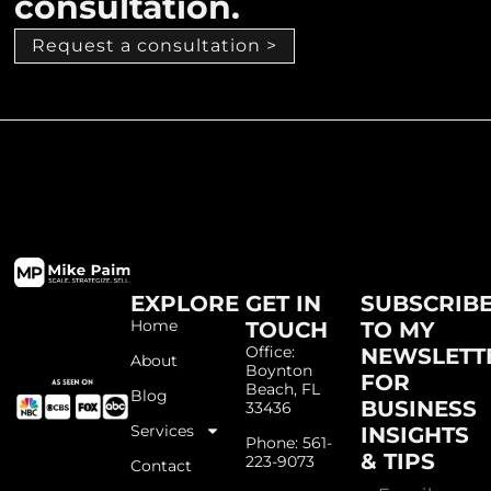
consultation.
Request a consultation >
EXPLORE
GET IN
SUBSCRIB
Home
TOUCH
TO MY
Office:
NEWSLETT
About
Boynton
FOR
Beach, FL
Blog
BUSINESS
33436
Services
INSIGHTS
Phone: 561-
& TIPS
223-9073
Contact