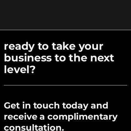
ready to take your
business to the next
level?
Get in touch today and
receive a complimentary
consultation.