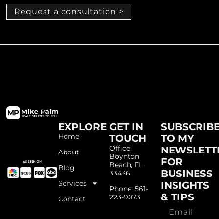
Request a consultation >
EXPLORE
GET IN
SUBSCRIB
Home
TOUCH
TO MY
Office:
NEWSLETT
About
Boynton
FOR
Beach, FL
Blog
BUSINESS
33436
Services
INSIGHTS
Phone: 561-
& TIPS
223-9073
Contact