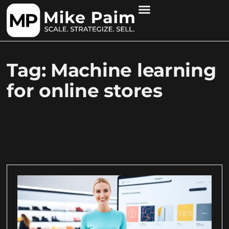
Tag: Machine learning
for online stores