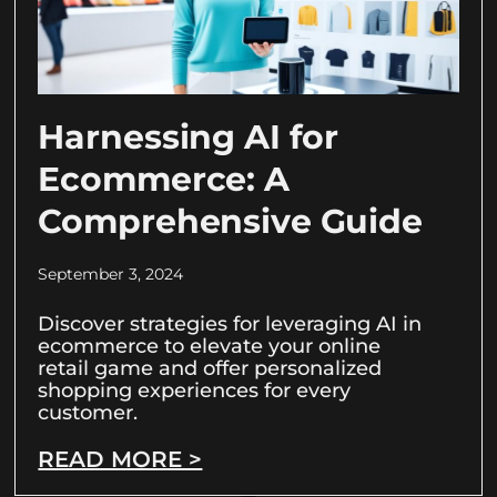
Harnessing AI for
Ecommerce: A
Comprehensive Guide
September 3, 2024
Discover strategies for leveraging AI in
ecommerce to elevate your online
retail game and offer personalized
shopping experiences for every
customer.
READ MORE >