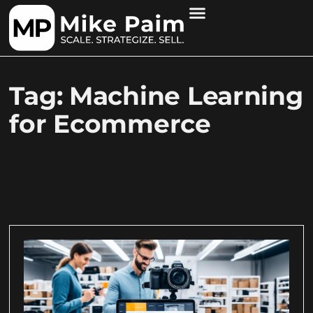
Tag: Machine Learning
for Ecommerce