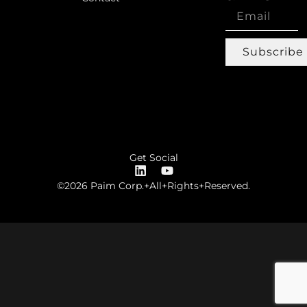
Subscribe
Get Social
©2026 Paim Corp.+All+Rights+Reserved.