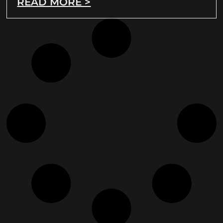
READ MORE >