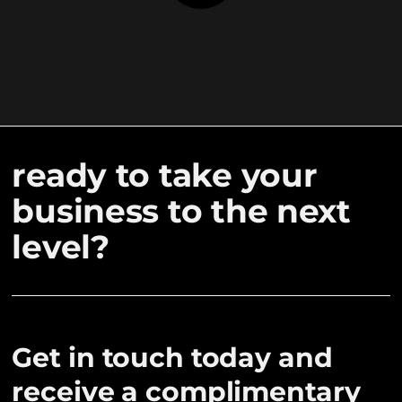
ready to take your
business to the next
level?
Get in touch today and
receive a complimentary