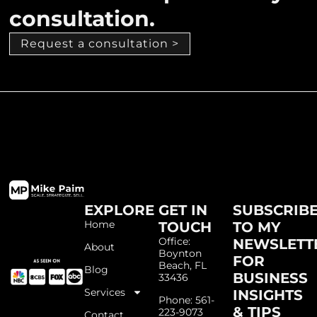
consultation.
Request a consultation >
EXPLORE
GET IN
SUBSCRIB
Home
TOUCH
TO MY
Office:
NEWSLETT
About
Boynton
FOR
Beach, FL
Blog
BUSINESS
33436
Services
INSIGHTS
Phone: 561-
& TIPS
223-9073
Contact