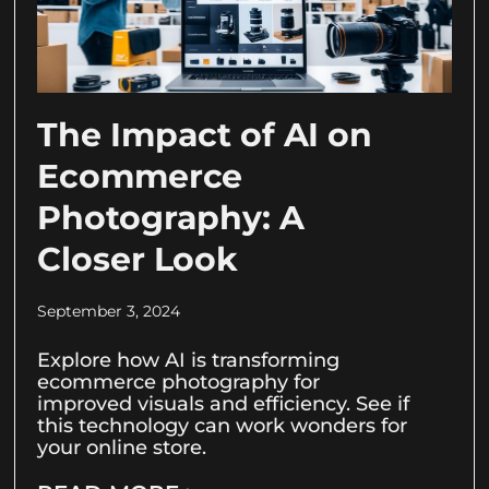
The Impact of AI on
Ecommerce
Photography: A
Closer Look
September 3, 2024
Explore how AI is transforming
ecommerce photography for
improved visuals and efficiency. See if
this technology can work wonders for
your online store.