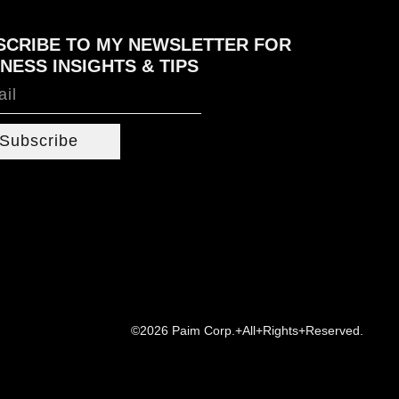
SCRIBE TO MY NEWSLETTER FOR
NESS INSIGHTS & TIPS
Subscribe
©2026 Paim Corp.+All+Rights+Reserved.