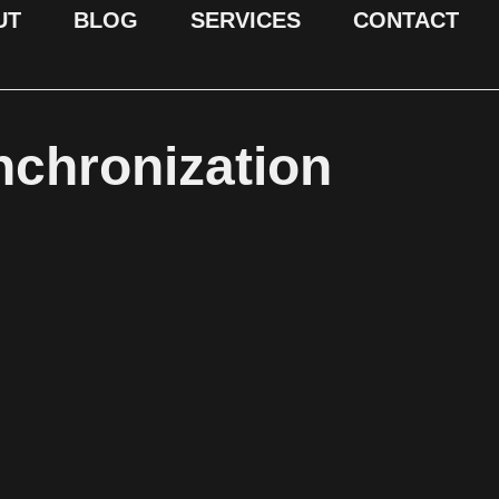
UT
BLOG
SERVICES
CONTACT
nchronization