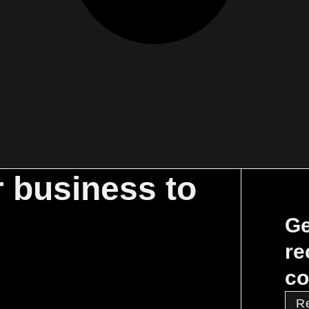
r business to
Ge
re
co
R