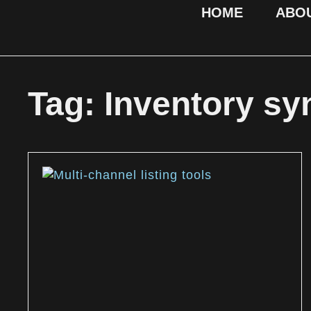
HOME
ABO
Tag: Inventory sy