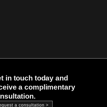
t in touch today and
ceive a complimentary
nsultation.
equest a consultation >