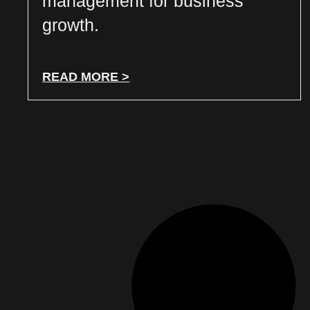
management for business
growth.
READ MORE >