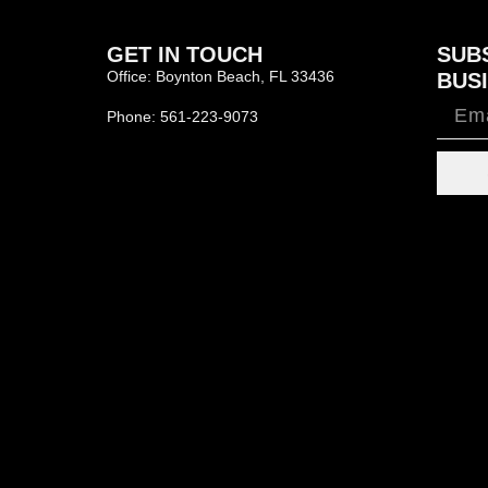
GET IN TOUCH
SUB
Office: Boynton Beach, FL 33436
BUSI
Phone: 561-223-9073