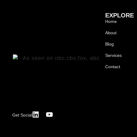
EXPLORE
Home
About
Blog
Services
Contact
Get Social