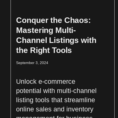
Conquer the Chaos:
Mastering Multi-
Channel Listings with
the Right Tools
September 3, 2024
Unlock e-commerce
potential with multi-channel
listing tools that streamline
online sales and inventory