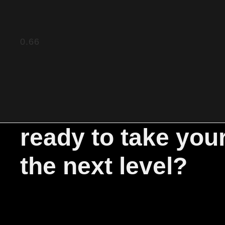
ready to take you
the next level?