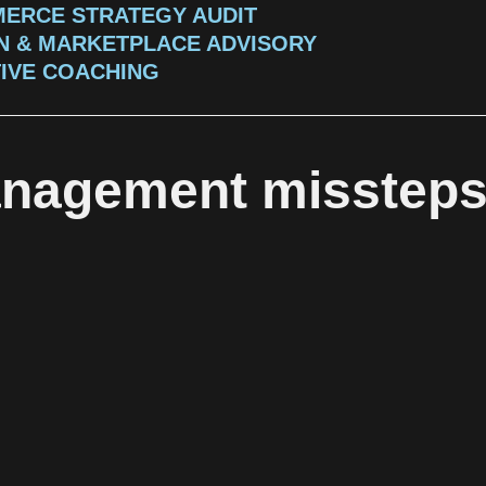
ERCE STRATEGY AUDIT
 & MARKETPLACE ADVISORY
IVE COACHING
anagement misstep