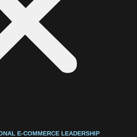
ONAL E-COMMERCE LEADERSHIP