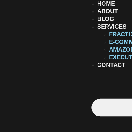
HOME
ABOUT
BLOG
SERVICES
FRACTI
E-COMM
AMAZON
EXECUT
CONTACT