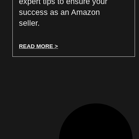
expert tips to ensure your
success as an Amazon
seller.
READ MORE >