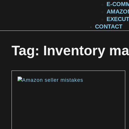
E-COMM
AMAZON
EXECUT
CONTACT
Tag: Inventory m