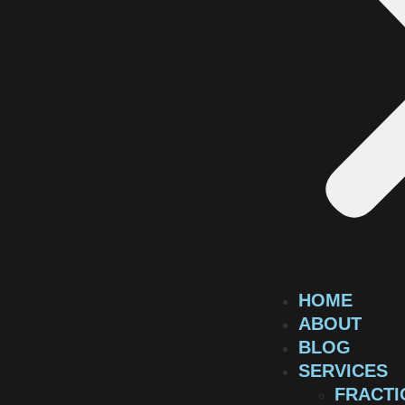
HOME
ABOUT
BLOG
SERVICES
FRACTI