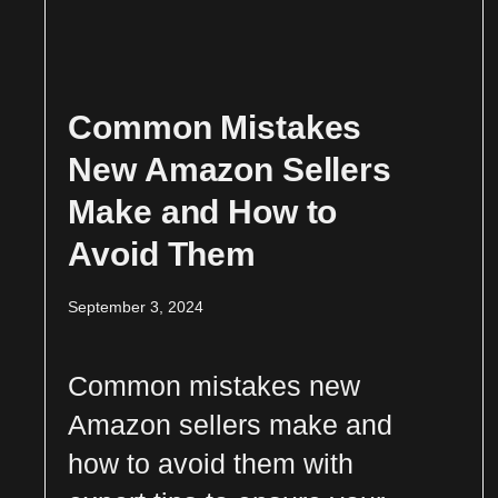
Common Mistakes
New Amazon Sellers
Make and How to
Avoid Them
September 3, 2024
Common mistakes new
Amazon sellers make and
how to avoid them with