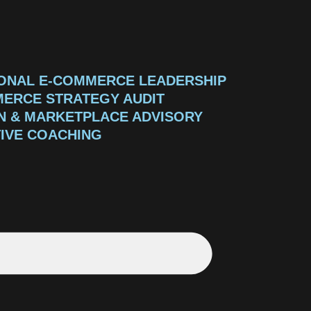
ONAL E-COMMERCE LEADERSHIP
ERCE STRATEGY AUDIT
 & MARKETPLACE ADVISORY
IVE COACHING