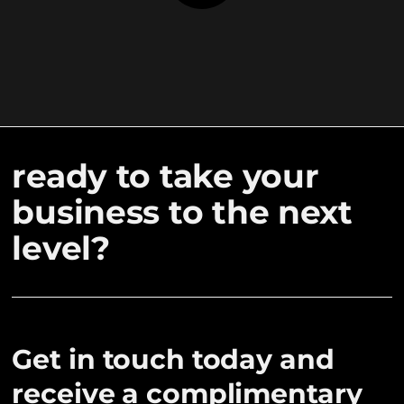
ready to take your
business to the next
level?
Get in touch today and
receive a complimentary