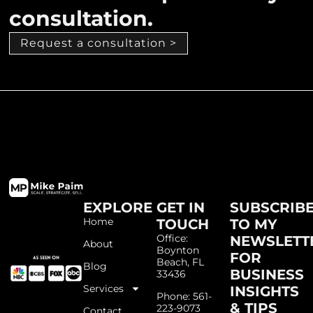
consultation.
Request a consultation >
EXPLORE
GET IN
SUBSCRIB
Home
TOUCH
TO MY
Office:
NEWSLETT
About
Boynton
FOR
Beach, FL
Blog
BUSINESS
33436
Services
INSIGHTS
Phone: 561-
& TIPS
223-9073
Contact