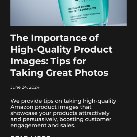
The Importance of
High-Quality Product
Images: Tips for
Taking Great Photos
June 24, 2024
We provide tips on taking high-quality
Amazon product images that
showcase your products attractively
and persuasively, boosting customer
engagement and sales.