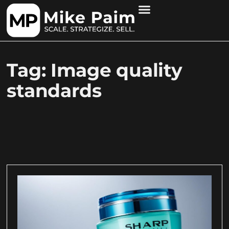
Tag: Image quality
standards