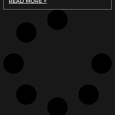
READ MORE >