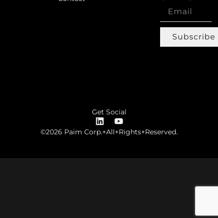
Subscribe
Get Social
©2026 Paim Corp.+All+Rights+Reserved.