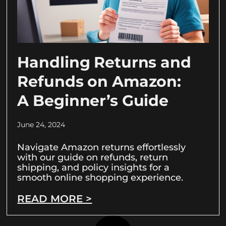
Handling Returns and
Refunds on Amazon:
A Beginner’s Guide
June 24, 2024
Navigate Amazon returns effortlessly
with our guide on refunds, return
shipping, and policy insights for a
smooth online shopping experience.
READ MORE >