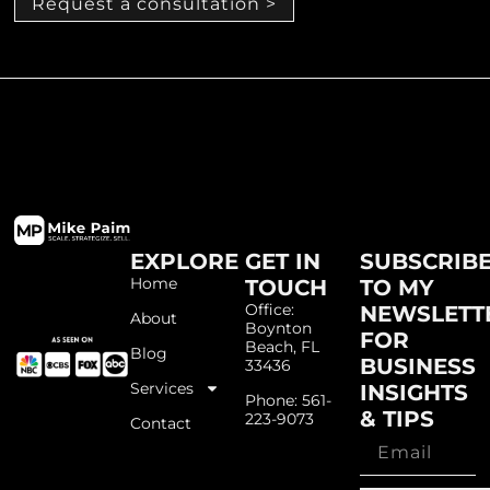
Request a consultation >
EXPLORE
GET IN
SUBSCRIB
Home
TOUCH
TO MY
Office:
NEWSLETT
About
Boynton
FOR
Beach, FL
Blog
BUSINESS
33436
Services
INSIGHTS
Phone: 561-
& TIPS
223-9073
Contact