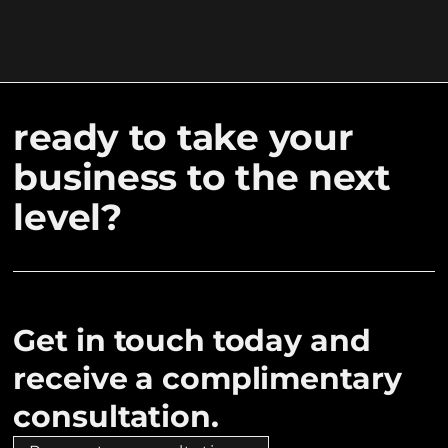
ready to take your
business to the next
level?
Get in touch today and
receive a complimentary
consultation.