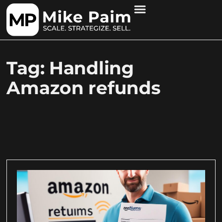
Tag: Handling
Amazon refunds