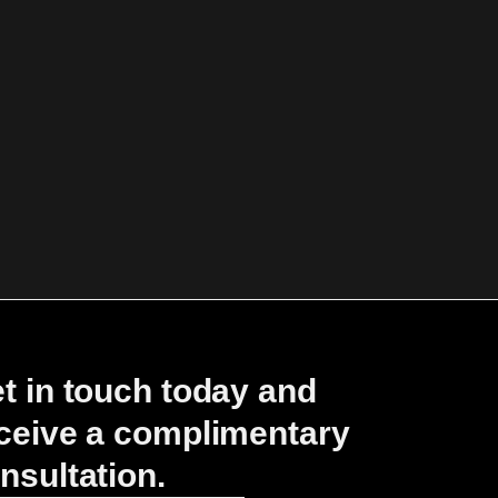
t in touch today and
ceive a complimentary
nsultation.