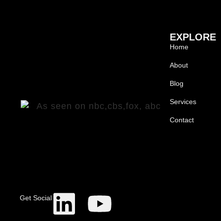
EXPLORE
Home
About
Blog
Services
Contact
Get Social