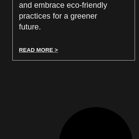
and embrace eco-friendly
practices for a greener
future.
READ MORE >