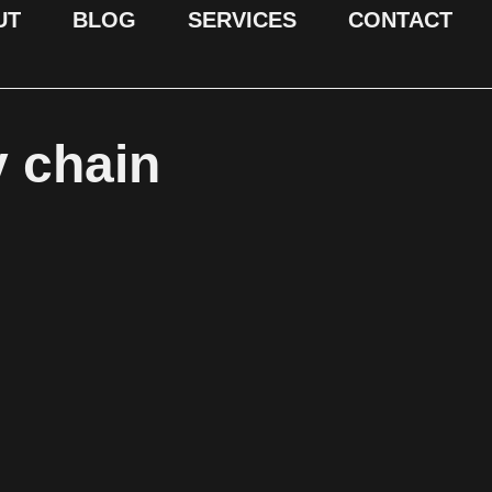
UT
BLOG
SERVICES
CONTACT
y chain