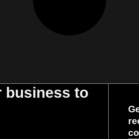
r business to
Ge
re
co