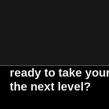
ready to take you
the next level?