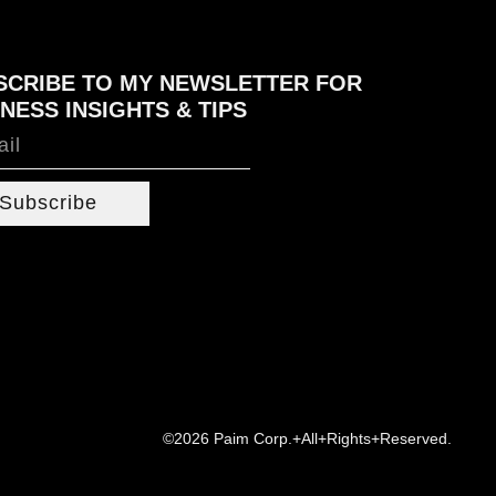
SCRIBE TO MY NEWSLETTER FOR
NESS INSIGHTS & TIPS
Subscribe
©2026 Paim Corp.+All+Rights+Reserved.