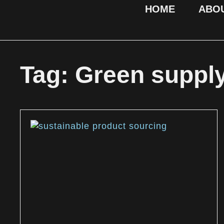
HOME
ABO
Tag: Green suppl