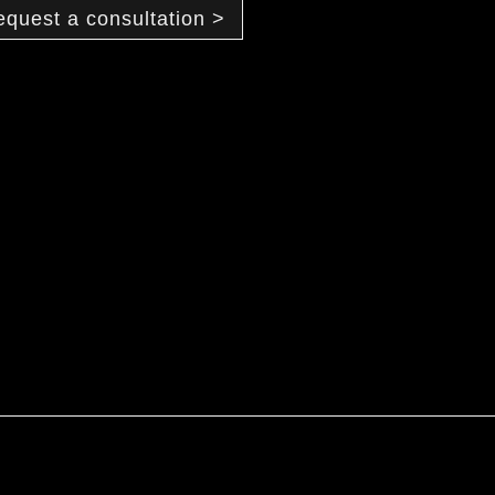
equest a consultation >