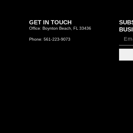
GET IN TOUCH
SUB
Office: Boynton Beach, FL 33436
BUSI
Phone: 561-223-9073