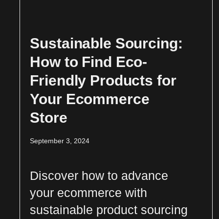
Sustainable Sourcing:
How to Find Eco-
Friendly Products for
Your Ecommerce
Store
September 3, 2024
Discover how to advance
your ecommerce with
sustainable product sourcing