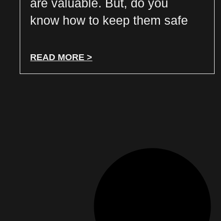
are valuable. But, do you
know how to keep them safe
READ MORE >