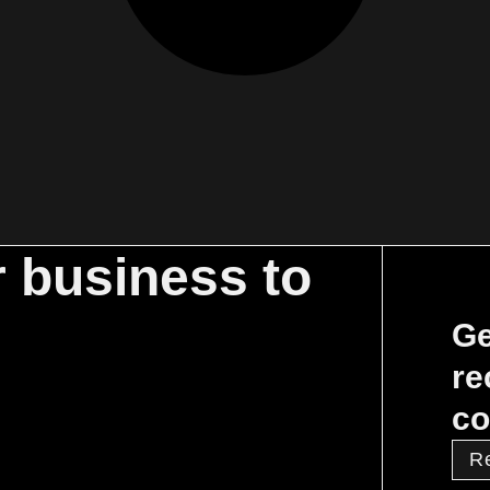
r business to
Ge
re
co
R