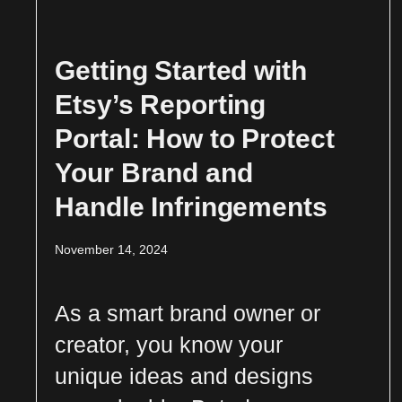
Getting Started with
Etsy’s Reporting
Portal: How to Protect
Your Brand and
Handle Infringements
November 14, 2024
As a smart brand owner or
creator, you know your
unique ideas and designs