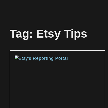
Tag: Etsy Tips