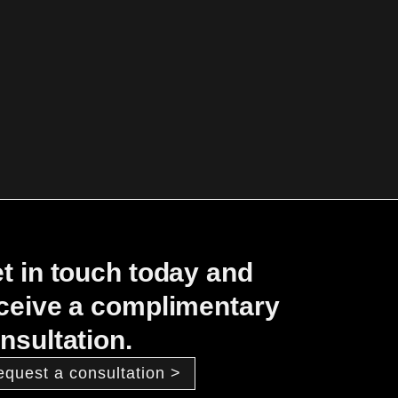
t in touch today and
ceive a complimentary
nsultation.
equest a consultation >