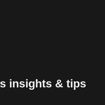
s insights & tips