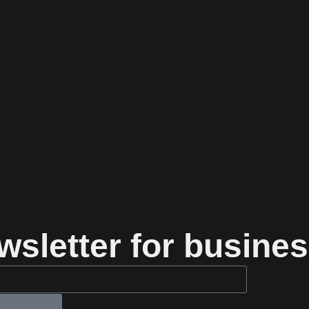
sletter for busines