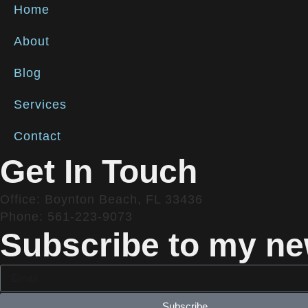
Home
About
Blog
Services
Contact
Get In Touch
Office: Boynton Beach, FL 33436
Phone: 561-223-9073
Subscribe to my new
Subscribe