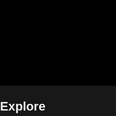
Explore