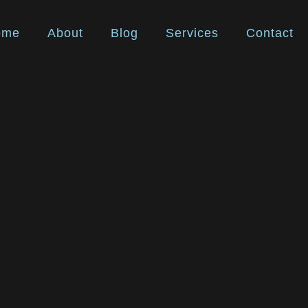
ome
About
Blog
Services
Contact