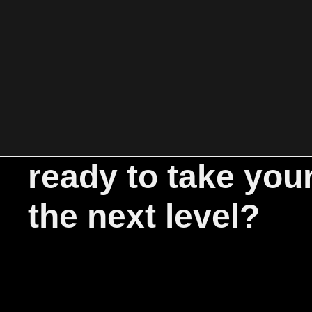
ready to take you
the next level?