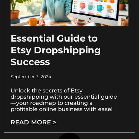
Essential Guide to
Etsy Dropshipping
Success
September 3, 2024
Unlock the secrets of Etsy
dropshipping with our essential guide
—your roadmap to creating a
profitable online business with ease!
READ MORE >