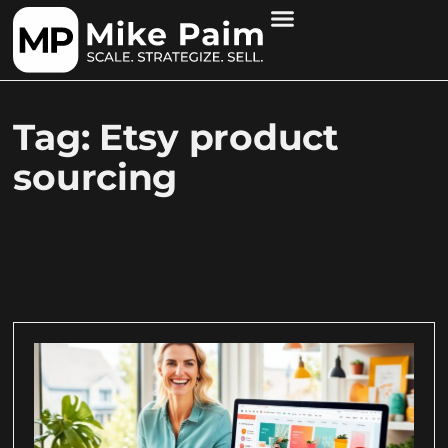
Tag: Etsy product
sourcing