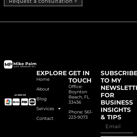
Request a consultation >
EXPLORE
GET IN
SUBSCRIB
Home
TOUCH
TO MY
Office:
NEWSLETT
About
Boynton
FOR
Beach, FL
Blog
BUSINESS
33436
Services
INSIGHTS
Phone: 561-
& TIPS
223-9073
Contact