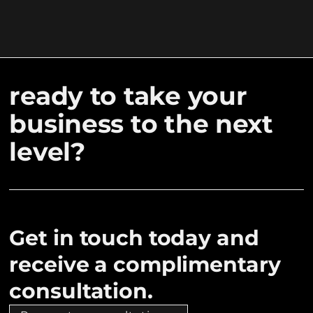
ready to take your
business to the next
level?
Get in touch today and
receive a complimentary
consultation.