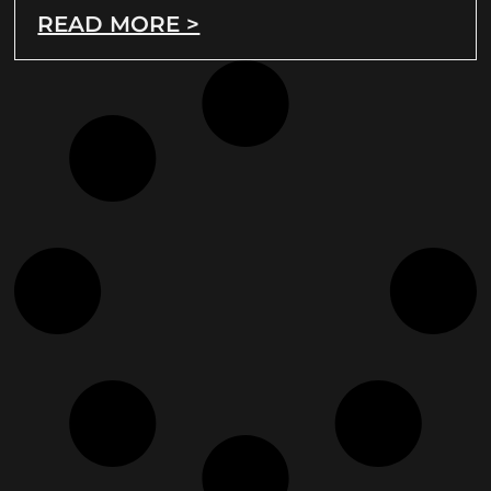
READ MORE >