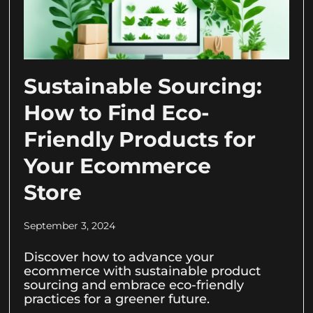
Sustainable Sourcing:
How to Find Eco-
Friendly Products for
Your Ecommerce
Store
September 3, 2024
Discover how to advance your
ecommerce with sustainable product
sourcing and embrace eco-friendly
practices for a greener future.