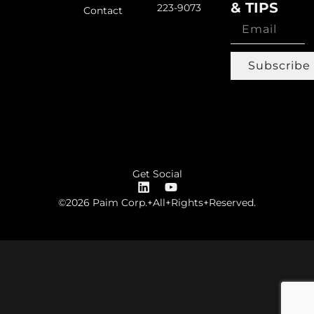
& TIPS
223-9073
Contact
Subscribe
Get Social
©2026 Paim Corp.+All+Rights+Reserved.