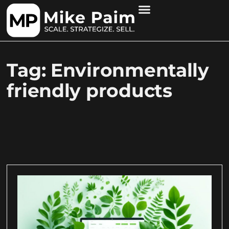
Tag: Environmentally
friendly products