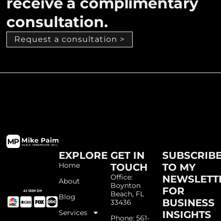
receive a complimentary
consultation.
Request a consultation >
EXPLORE
GET IN
SUBSCRIB
Home
TOUCH
TO MY
Office:
NEWSLETT
About
Boynton
FOR
Beach, FL
Blog
BUSINESS
33436
Services
INSIGHTS
Phone: 561-