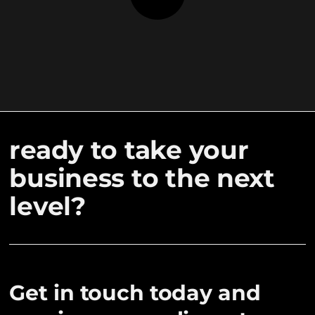
ready to take your
business to the next
level?
Get in touch today and