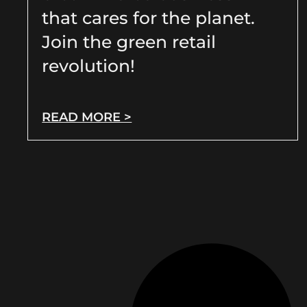
that cares for the planet.
Join the green retail
revolution!
READ MORE >