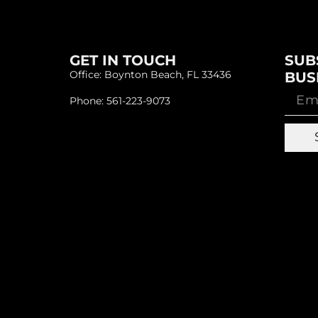
GET IN TOUCH
SUB
Office: Boynton Beach, FL 33436
BUS
Phone: 561-223-9073