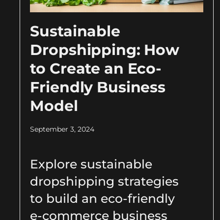
Sustainable
Dropshipping: How
to Create an Eco-
Friendly Business
Model
September 3, 2024
Explore sustainable
dropshipping strategies
to build an eco-friendly
e-commerce business