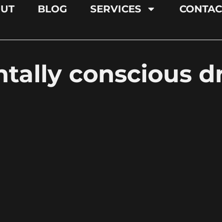
UT
BLOG
SERVICES
CONTAC
tally conscious d