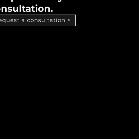
nsultation.
equest a consultation >