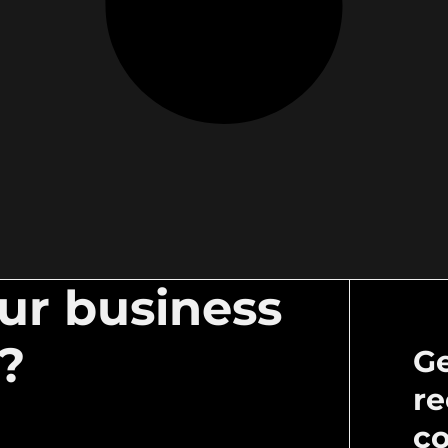
our business
l?
Ge
re
c