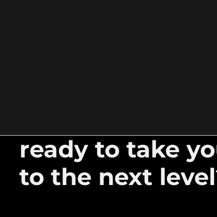
ready to take y
to the next leve