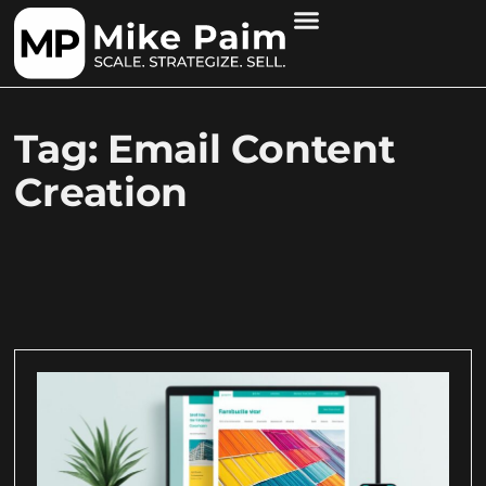
Tag: Email Content
Creation