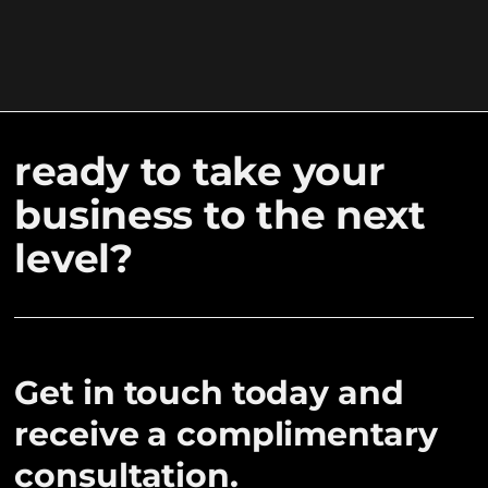
ready to take your
business to the next
level?
Get in touch today and
receive a complimentary
consultation.