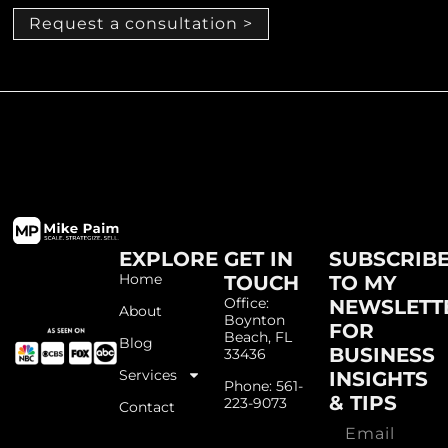
Request a consultation >
EXPLORE
GET IN
SUBSCRIB
Home
TOUCH
TO MY
Office:
NEWSLETT
About
Boynton
FOR
Beach, FL
Blog
BUSINESS
33436
Services
INSIGHTS
Phone: 561-
& TIPS
223-9073
Contact