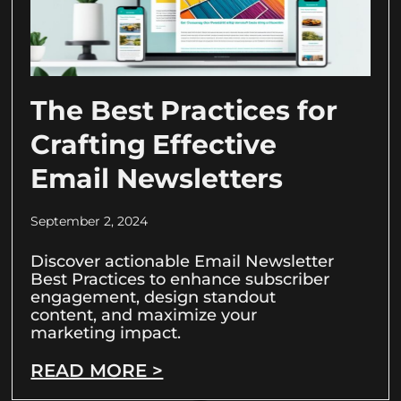
The Best Practices for
Crafting Effective
Email Newsletters
September 2, 2024
Discover actionable Email Newsletter
Best Practices to enhance subscriber
engagement, design standout
content, and maximize your
marketing impact.
READ MORE >