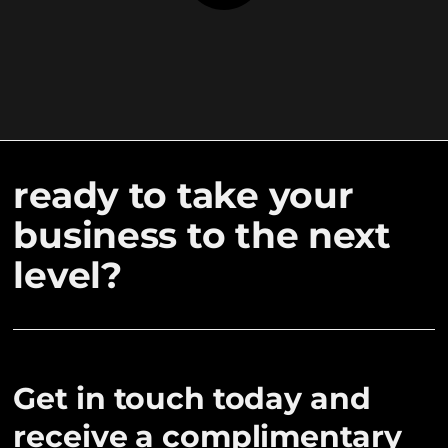
ready to take your
business to the next
level?
Get in touch today and
receive a complimentary