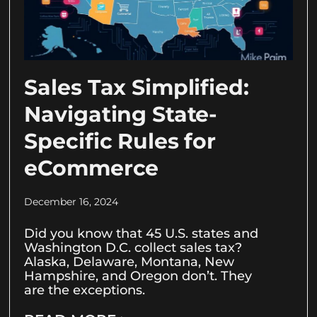
Sales Tax Simplified:
Navigating State-
Specific Rules for
eCommerce
December 16, 2024
Did you know that 45 U.S. states and
Washington D.C. collect sales tax?
Alaska, Delaware, Montana, New
Hampshire, and Oregon don’t. They
are the exceptions.