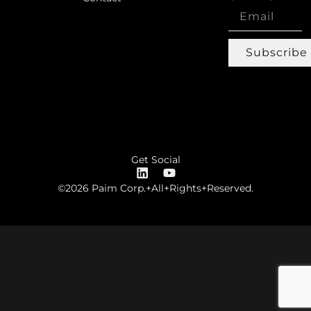
Subscribe
Get Social
©2026 Paim Corp.+All+Rights+Reserved.