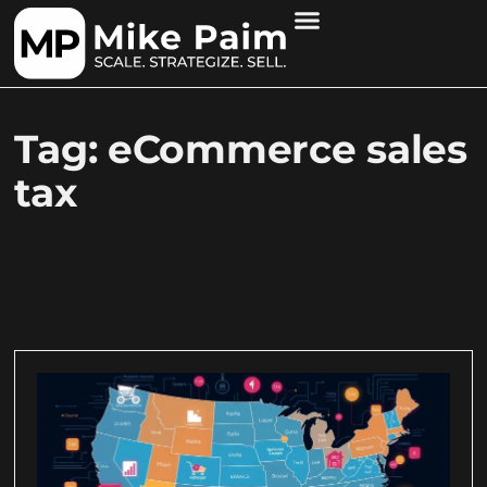
Tag: eCommerce sales
tax