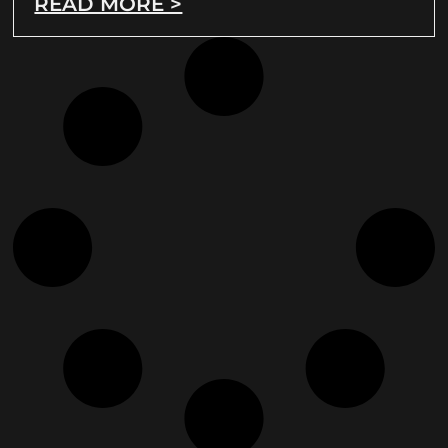
READ MORE >