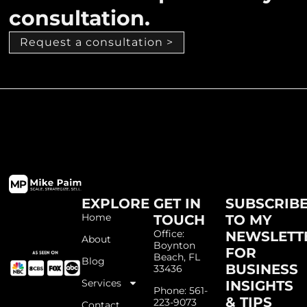
consultation.
Request a consultation >
EXPLORE
GET IN
SUBSCRIB
Home
TOUCH
TO MY
Office:
NEWSLETT
About
Boynton
FOR
Beach, FL
Blog
BUSINESS
33436
Services
INSIGHTS
Phone: 561-
& TIPS
223-9073
Contact