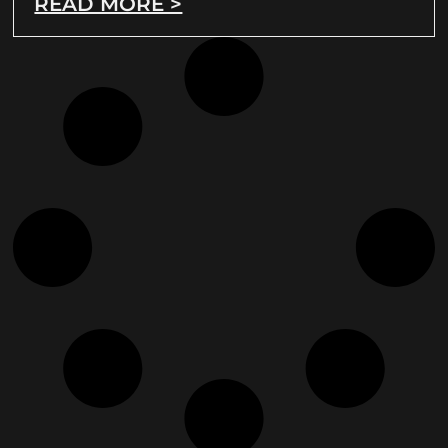
READ MORE >