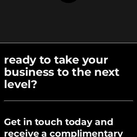
ready to take your
business to the next
level?
Get in touch today and
receive a complimentary