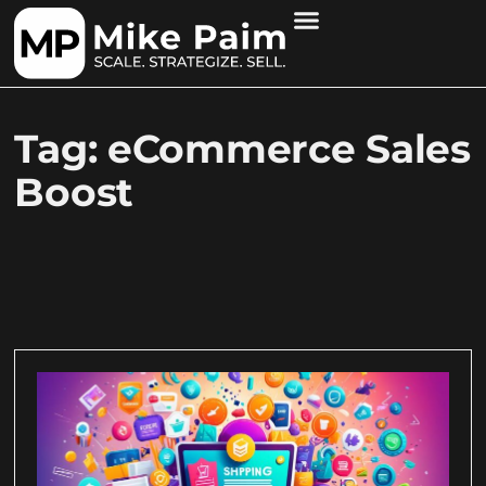
Tag: eCommerce Sales
Boost