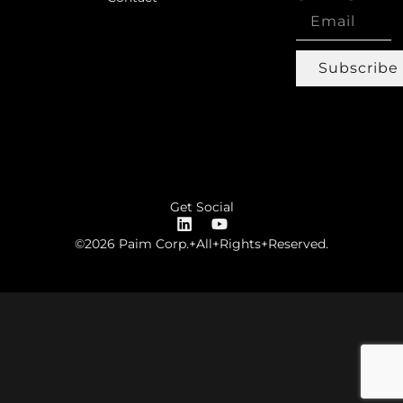
Subscribe
Get Social
©2026 Paim Corp.+All+Rights+Reserved.