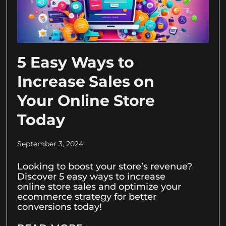
5 Easy Ways to
Increase Sales on
Your Online Store
Today
September 3, 2024
Looking to boost your store’s revenue?
Discover 5 easy ways to increase
online store sales and optimize your
ecommerce strategy for better
conversions today!