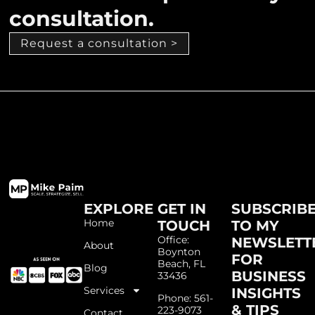
consultation.
Request a consultation >
EXPLORE
GET IN
SUBSCRIB
Home
TOUCH
TO MY
Office:
NEWSLETT
About
Boynton
FOR
Beach, FL
Blog
BUSINESS
33436
Services
INSIGHTS
Phone: 561-
& TIPS
223-9073
Contact