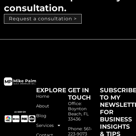
consultation.
Request a consultation >
EXPLORE
GET IN
SUBSCRIB
Home
TOUCH
TO MY
Office:
NEWSLETT
About
Boynton
FOR
Beach, FL
Blog
BUSINESS
33436
Services
INSIGHTS
Phone: 561-
& TIPS
223-9073
Contact