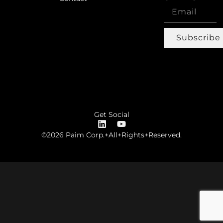
Subscribe
Get Social
©2026 Paim Corp.+All+Rights+Reserved.