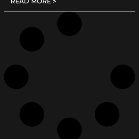
READ MORE >