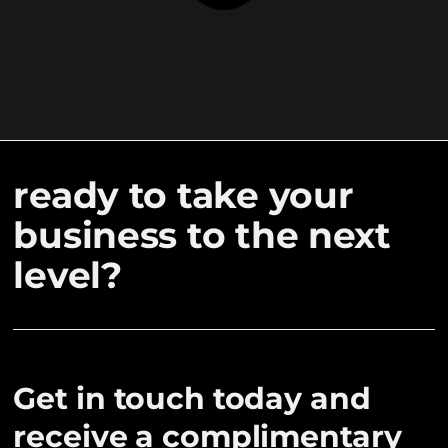
ready to take your
business to the next
level?
Get in touch today and
receive a complimentary