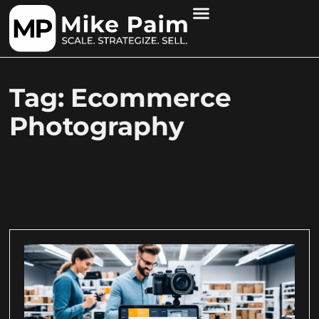
Tag: Ecommerce
Photography