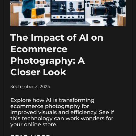
The Impact of AI on
Ecommerce
Photography: A
Closer Look
September 3, 2024
Explore how AI is transforming
ecommerce photography for
improved visuals and efficiency. See if
this technology can work wonders for
your online store.