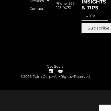
Services
INSIGHTS
Phone: 561-
& TIPS
223-9073
Contact
Subscribe
Get Social
©2026 Paim Corp.+All+Rights+Reserved.