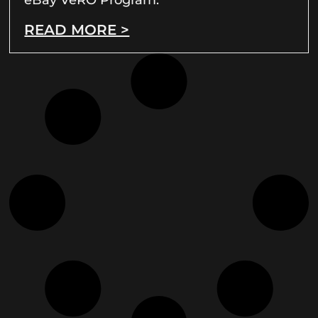
READ MORE >