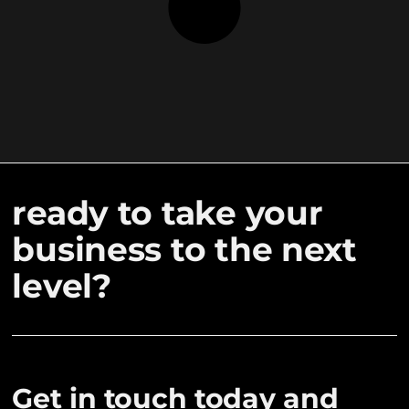
ready to take your
business to the next
level?
Get in touch today and