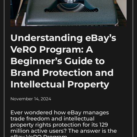
Understanding eBay’s
VeRO Program: A
Beginner’s Guide to
Brand Protection and
Intellectual Property
November 14, 2024
Ever wondered how eBay manages
trade freedom and intellectual
property rights protection for its 129
million active users? The answer is the
eBay VeRO Program.