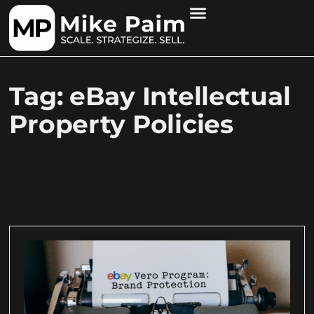
Tag: eBay Intellectual
Property Policies