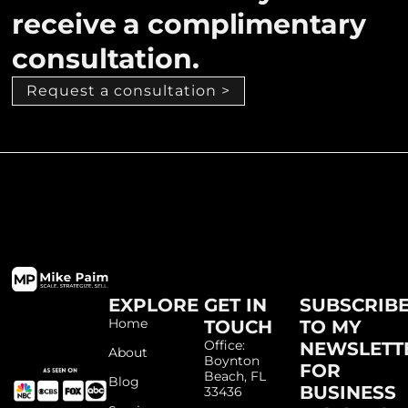
receive a complimentary
consultation.
Request a consultation >
EXPLORE
GET IN
SUBSCRIB
Home
TOUCH
TO MY
Office:
NEWSLETT
About
Boynton
FOR
Beach, FL
Blog
BUSINESS
33436