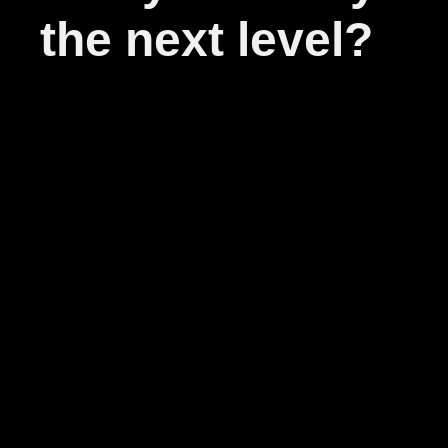
the next level?