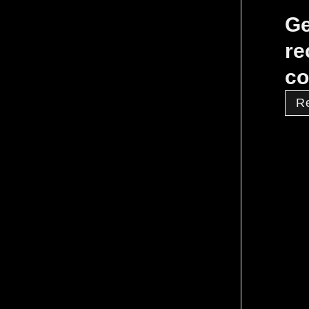
Ge
re
co
R