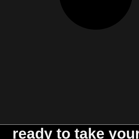
ready to take you