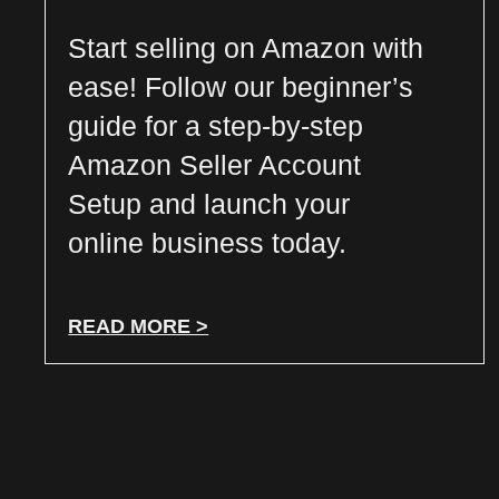
Start selling on Amazon with
ease! Follow our beginner’s
guide for a step-by-step
Amazon Seller Account
Setup and launch your
online business today.
READ MORE >