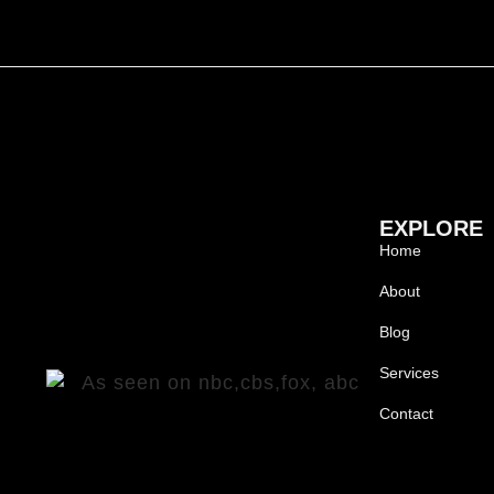
EXPLORE
Home
About
Blog
Services
Contact