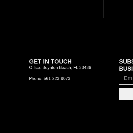
GET IN TOUCH
SUB
Office: Boynton Beach, FL 33436
BUSI
Phone: 561-223-9073