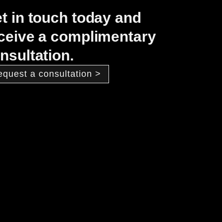
t in touch today and
ceive a complimentary
nsultation.
equest a consultation >