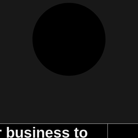
r business to