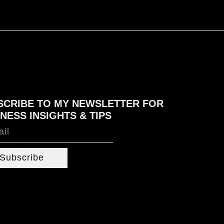
SCRIBE TO MY NEWSLETTER FOR
NESS INSIGHTS & TIPS
Subscribe