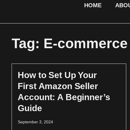
HOME
ABO
Tag: E-commerce 
How to Set Up Your
First Amazon Seller
Account: A Beginner’s
Guide
September 3, 2024