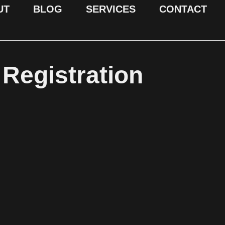
UT
BLOG
SERVICES
CONTACT
Registration