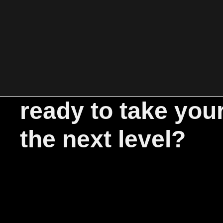
ready to take you
the next level?