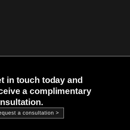
t in touch today and
ceive a complimentary
nsultation.
equest a consultation >