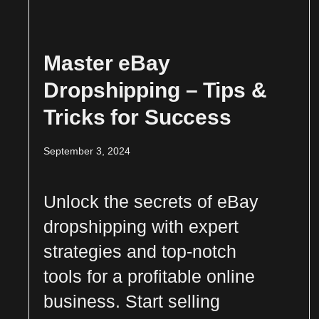
Master eBay
Dropshipping – Tips &
Tricks for Success
September 3, 2024
Unlock the secrets of eBay
dropshipping with expert
strategies and top-notch
tools for a profitable online
business. Start selling