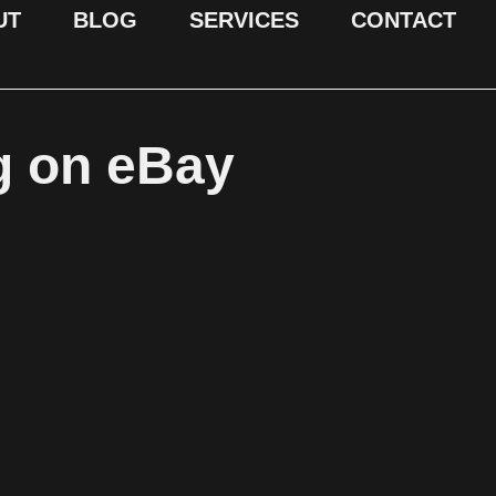
UT
BLOG
SERVICES
CONTACT
g on eBay