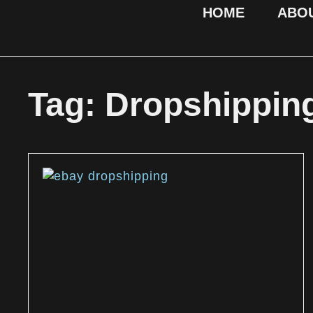
HOME
ABO
Tag: Dropshippin