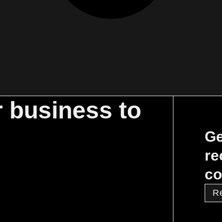
r business to
Ge
re
co
R