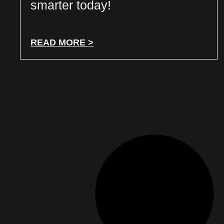
smarter today!
READ MORE >