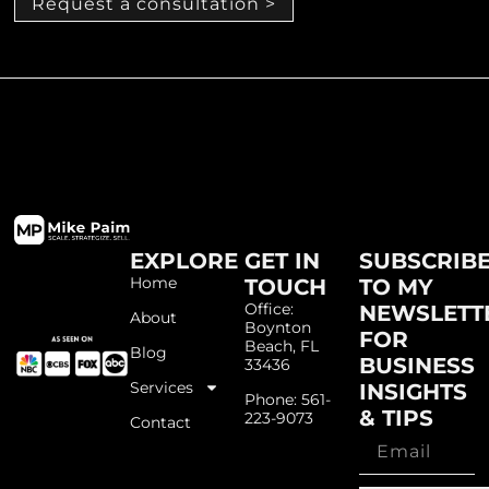
Request a consultation >
EXPLORE
GET IN
SUBSCRIB
Home
TOUCH
TO MY
Office:
NEWSLETT
About
Boynton
FOR
Beach, FL
Blog
BUSINESS
33436
Services
INSIGHTS
Phone: 561-
& TIPS
223-9073
Contact