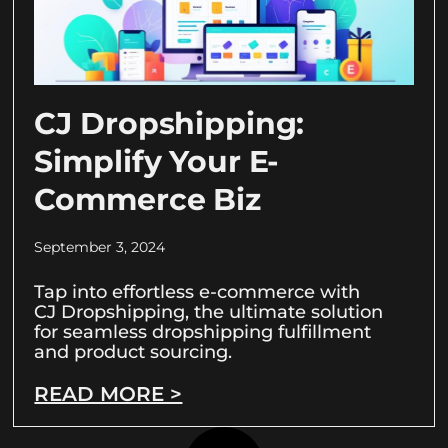
CJ Dropshipping:
Simplify Your E-
Commerce Biz
September 3, 2024
Tap into effortless e-commerce with
CJ Dropshipping, the ultimate solution
for seamless dropshipping fulfillment
and product sourcing.
READ MORE >