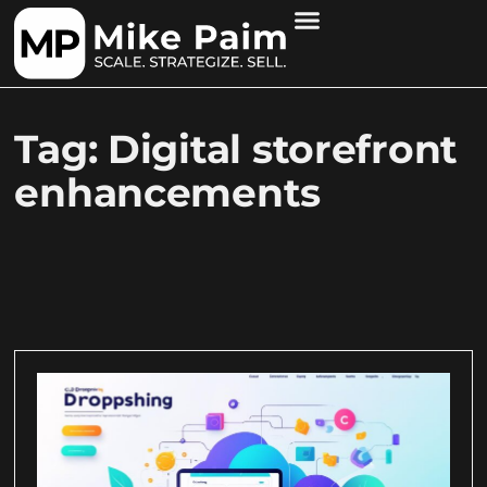
Tag: Digital storefront
enhancements