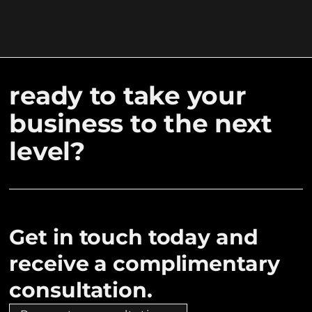
ready to take your
business to the next
level?
Get in touch today and
receive a complimentary
consultation.