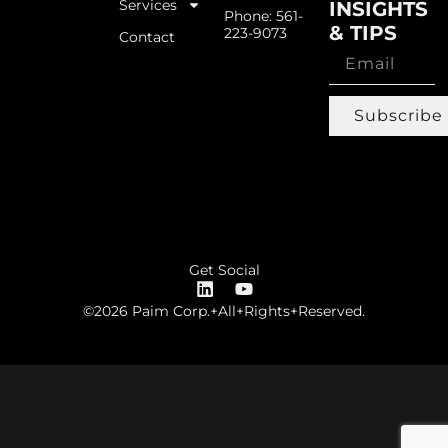
Services
INSIGHTS
Phone: 561-
& TIPS
223-9073
Contact
Subscribe
Get Social
©2026 Paim Corp.+All+Rights+Reserved.