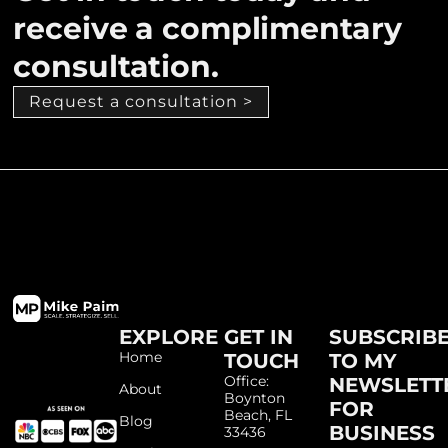
receive a complimentary
consultation.
Request a consultation >
EXPLORE
GET IN
SUBSCRIB
Home
TOUCH
TO MY
Office:
NEWSLETT
About
Boynton
FOR
Beach, FL
Blog
BUSINESS
33436