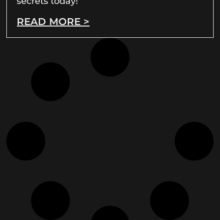
secrets today!
READ MORE >