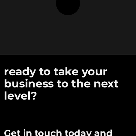
ready to take your
business to the next
level?
Get in touch today and