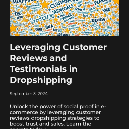
Leveraging Customer
Reviews and
Testimonials in
Dropshipping
September 3, 2024
Unlock the power of social proof in e-
commerce by leveraging customer
reviews dropshipping strategies to
boost trust and sales. Learn the