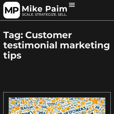
Tag: Customer
testimonial marketing
tips