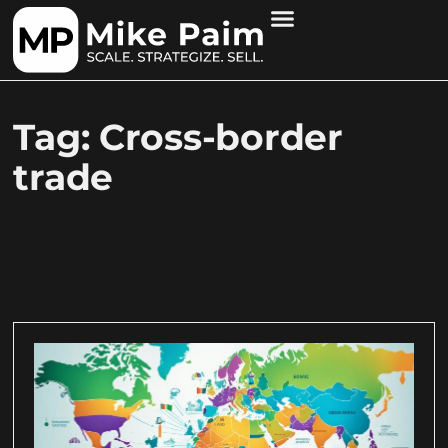
Tag: Cross-border
trade