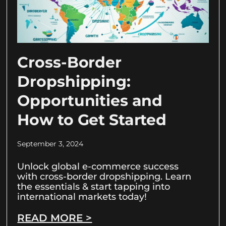
Cross-Border
Dropshipping:
Opportunities and
How to Get Started
September 3, 2024
Unlock global e-commerce success
with cross-border dropshipping. Learn
the essentials & start tapping into
international markets today!
READ MORE >