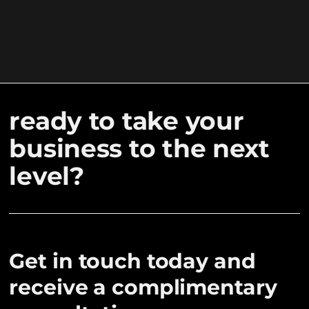
ready to take your
business to the next
level?
Get in touch today and
receive a complimentary