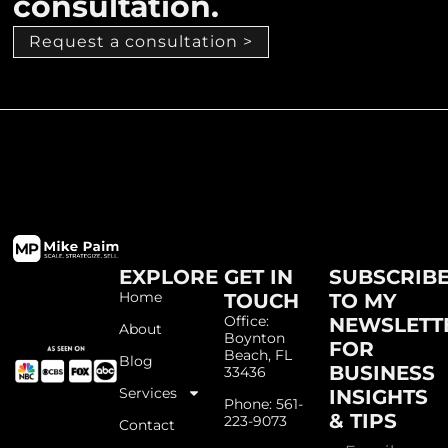
consultation.
Request a consultation >
EXPLORE
GET IN
SUBSCRIB
Home
TOUCH
TO MY
Office:
NEWSLETT
About
Boynton
FOR
Beach, FL
Blog
BUSINESS
33436
Services
INSIGHTS
Phone: 561-
& TIPS
223-9073
Contact