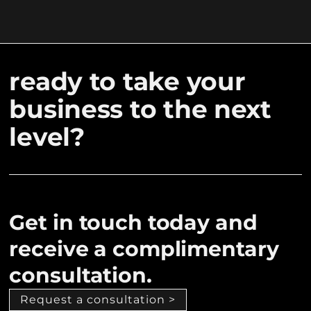
ready to take your
business to the next
level?
Get in touch today and
receive a complimentary
consultation.
Request a consultation >