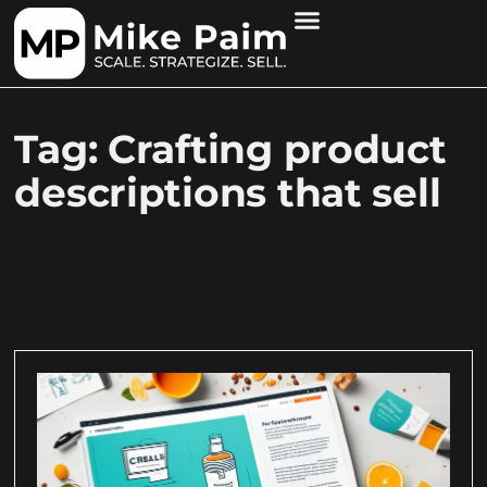
Tag: Crafting product
descriptions that sell