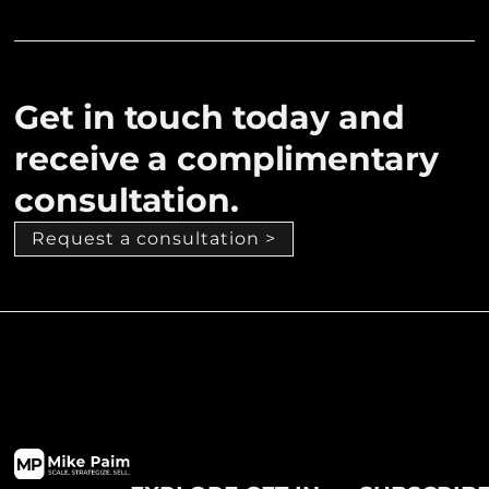
Get in touch today and
receive a complimentary
consultation.
Request a consultation >