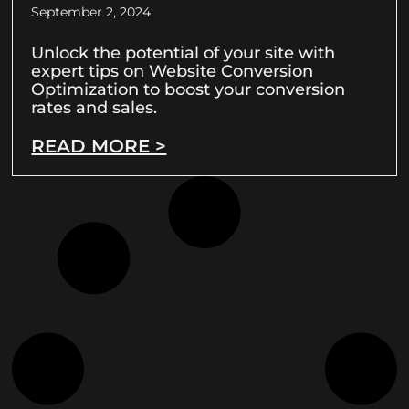
September 2, 2024
Unlock the potential of your site with
expert tips on Website Conversion
Optimization to boost your conversion
rates and sales.
READ MORE >