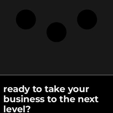
ready to take your
business to the next
level?