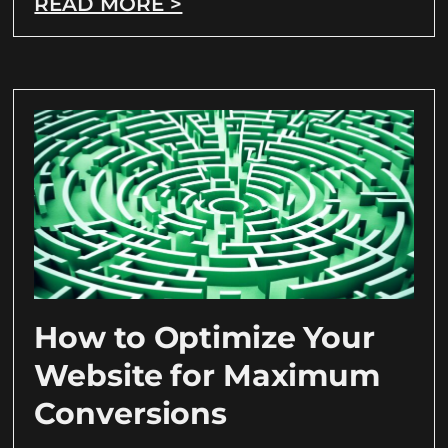
READ MORE >
How to Optimize Your
Website for Maximum
Conversions