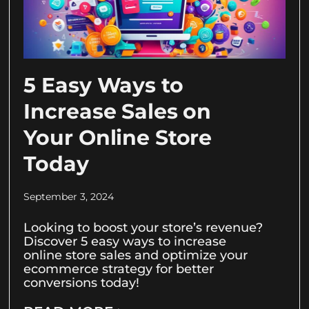
5 Easy Ways to
Increase Sales on
Your Online Store
Today
September 3, 2024
Looking to boost your store’s revenue?
Discover 5 easy ways to increase
online store sales and optimize your
ecommerce strategy for better
conversions today!