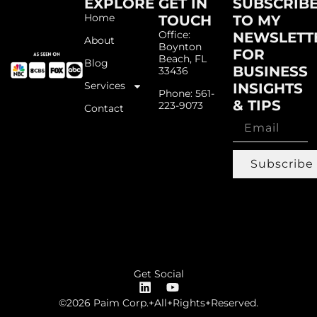
EXPLORE
GET IN
SUBSCRIB
Home
TOUCH
TO MY
Office:
NEWSLETT
About
Boynton
FOR
Beach, FL
Blog
BUSINESS
33436
Services
INSIGHTS
Phone: 561-
& TIPS
223-9073
Contact
Subscribe
Get Social
©2026 Paim Corp.+All+Rights+Reserved.