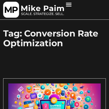
Tag: Conversion Rate
Optimization