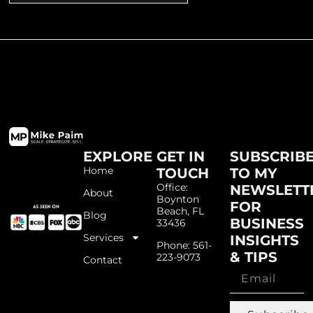
EXPLORE
GET IN
SUBSCRIB
Home
TOUCH
TO MY
Office:
NEWSLETT
About
Boynton
FOR
Beach, FL
Blog
BUSINESS
33436
Services
INSIGHTS
Phone: 561-
& TIPS
223-9073
Contact