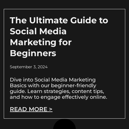
The Ultimate Guide to
Social Media
Marketing for
Beginners
September 3, 2024
Dive into Social Media Marketing
Basics with our beginner-friendly
guide. Learn strategies, content tips,
and how to engage effectively online.
READ MORE >