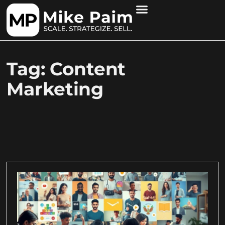
Tag: Content
Marketing