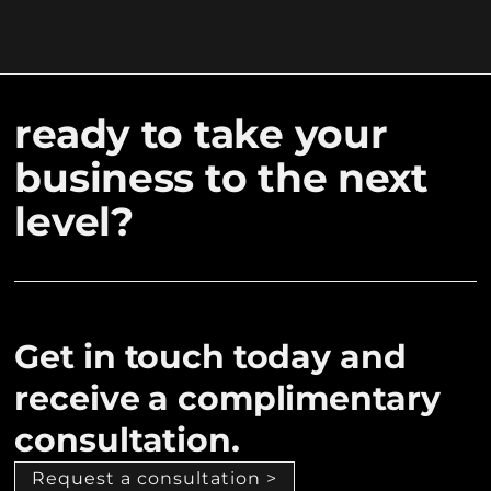
ready to take your
business to the next
level?
Get in touch today and
receive a complimentary
consultation.
Request a consultation >