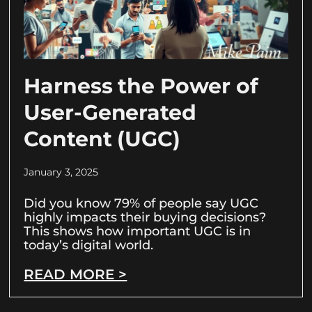
Harness the Power of
User-Generated
Content (UGC)
January 3, 2025
Did you know 79% of people say UGC
highly impacts their buying decisions?
This shows how important UGC is in
today’s digital world.
READ MORE >