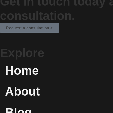
Get in touch today
consultation.
Request a consultation >
Explore
Home
About
Blog