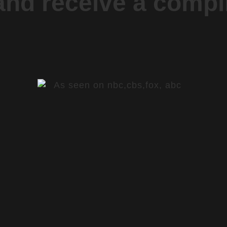
 and receive a comp