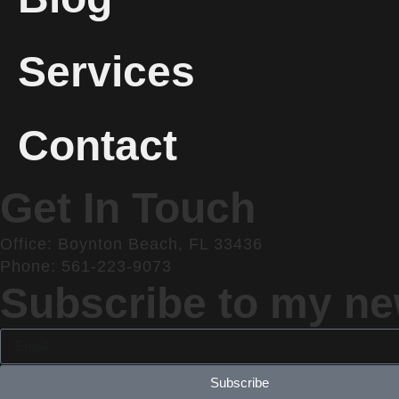
Services
Contact
Get In Touch
Office: Boynton Beach, FL 33436
Phone: 561-223-9073
Subscribe to my new
Subscribe