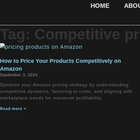
HOME
ABO
Tag: Competitive pr
How to Price Your Products Competitively on
Amazon
September 3, 2024
Optimize your Amazon pricing strategy by understanding
competitive dynamics, factoring in costs, and aligning with
marketplace trends for maximum profitability.
Read more >