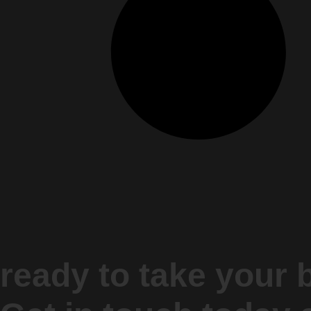
ready to take your 