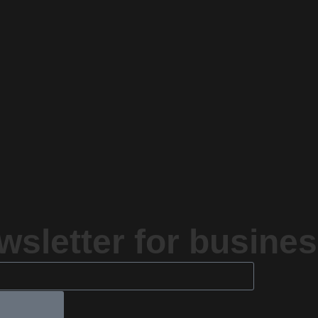
sletter for busines