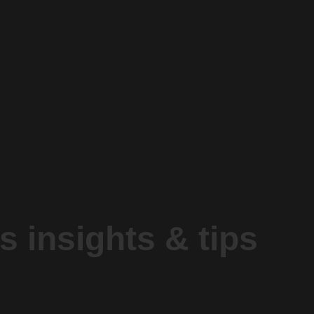
s insights & tips