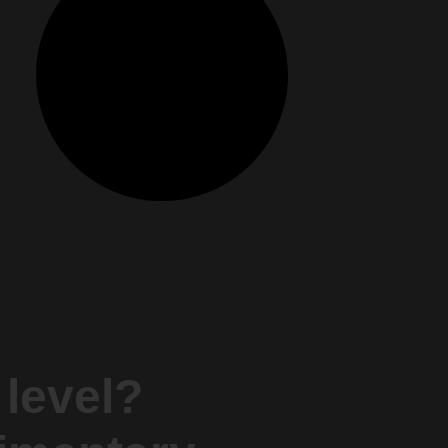
 level?