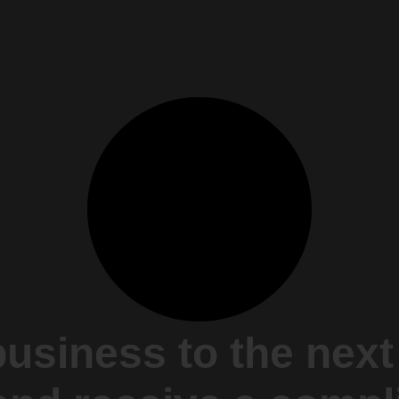
business to the next