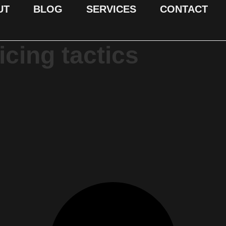
UT
BLOG
SERVICES
CONTACT
icing tactics