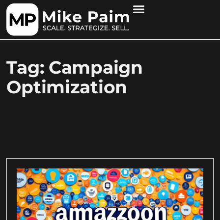
Tag: Campaign
Optimization