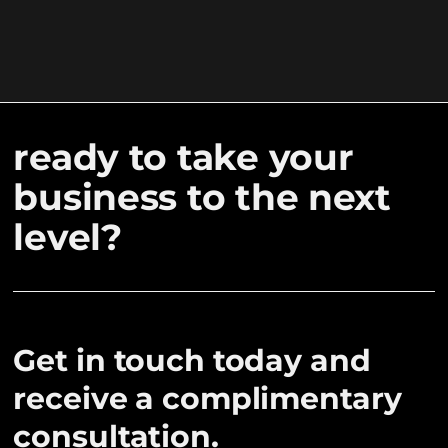
ready to take your
business to the next
level?
Get in touch today and
receive a complimentary
consultation.