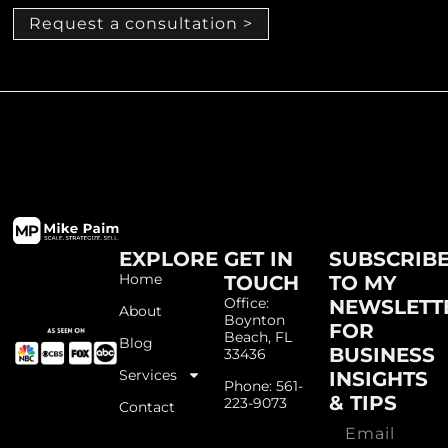
Request a consultation >
EXPLORE
GET IN
SUBSCRIB
Home
TOUCH
TO MY
Office:
NEWSLETT
About
Boynton
FOR
Beach, FL
Blog
BUSINESS
33436
Services
INSIGHTS
Phone: 561-
& TIPS
223-9073
Contact