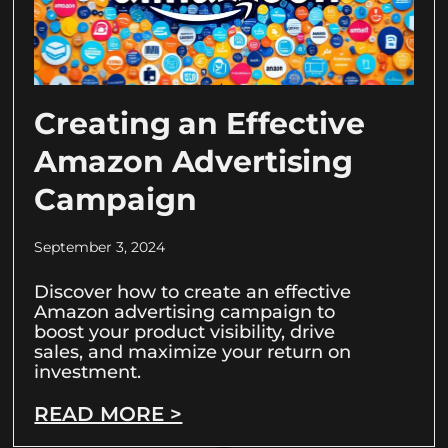
Creating an Effective
Amazon Advertising
Campaign
September 3, 2024
Discover how to create an effective
Amazon advertising campaign to
boost your product visibility, drive
sales, and maximize your return on
investment.
READ MORE >