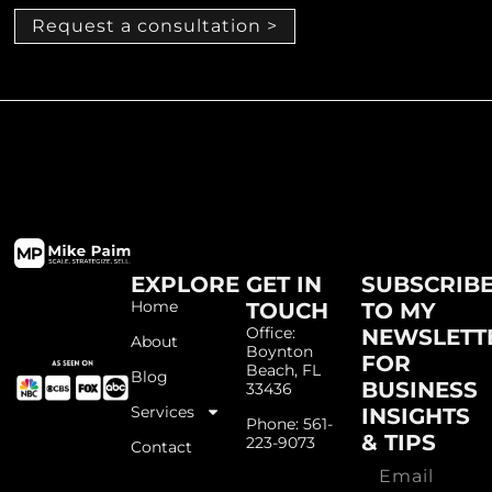
Request a consultation >
EXPLORE
GET IN
SUBSCRIB
Home
TOUCH
TO MY
Office:
NEWSLETT
About
Boynton
FOR
Beach, FL
Blog
BUSINESS
33436
Services
INSIGHTS
Phone: 561-
& TIPS
223-9073
Contact