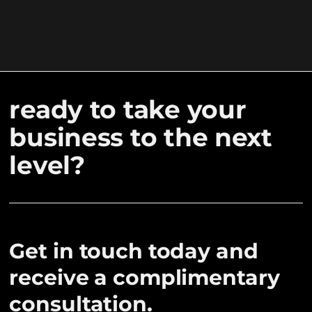
ready to take your
business to the next
level?
Get in touch today and
receive a complimentary
consultation.