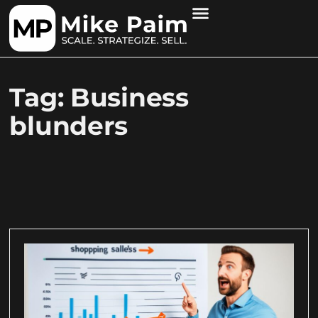
Tag: Business
blunders