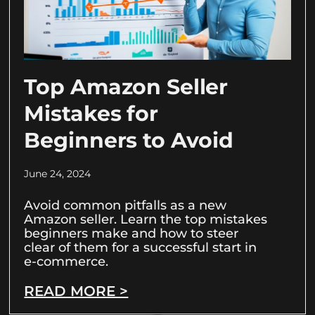
Top Amazon Seller
Mistakes for
Beginners to Avoid
June 24, 2024
Avoid common pitfalls as a new
Amazon seller. Learn the top mistakes
beginners make and how to steer
clear of them for a successful start in
e-commerce.
READ MORE >