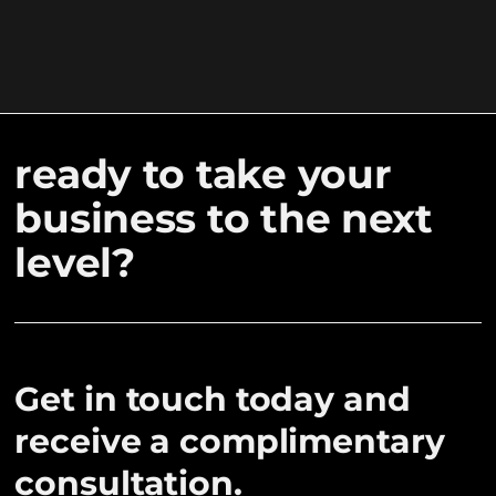
ready to take your
business to the next
level?
Get in touch today and
receive a complimentary
consultation.