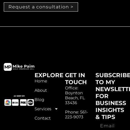
Request a consultation >
EXPLORE
GET IN
SUBSCRIB
Home
TOUCH
TO MY
Office:
NEWSLETT
About
Boynton
FOR
Beach, FL
Blog
BUSINESS
33436
Services
INSIGHTS
Phone: 561-
& TIPS
223-9073
Contact