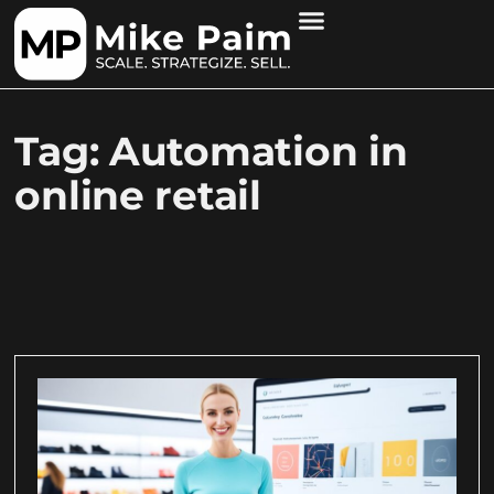
Tag: Automation in
online retail