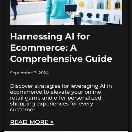
Harnessing AI for
Ecommerce: A
Comprehensive Guide
September 3, 2024
Discover strategies for leveraging AI in
ecommerce to elevate your online
retail game and offer personalized
shopping experiences for every
customer.
READ MORE >