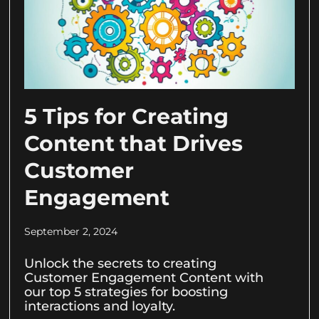
5 Tips for Creating
Content that Drives
Customer
Engagement
September 2, 2024
Unlock the secrets to creating
Customer Engagement Content with
our top 5 strategies for boosting
interactions and loyalty.