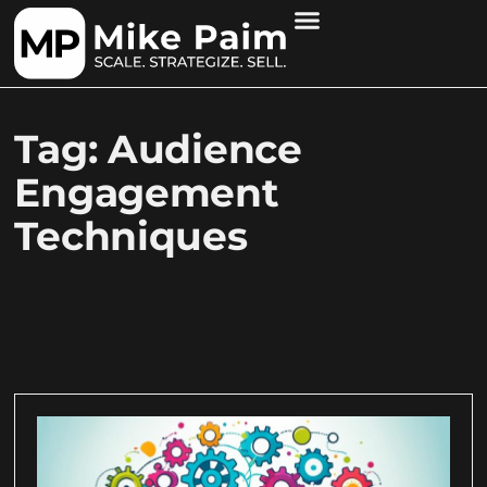
Tag: Audience
Engagement
Techniques