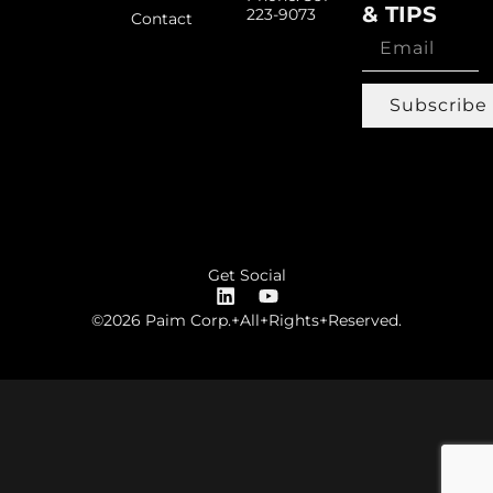
& TIPS
223-9073
Contact
Subscribe
Get Social
©2026 Paim Corp.+All+Rights+Reserved.