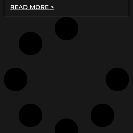
READ MORE >