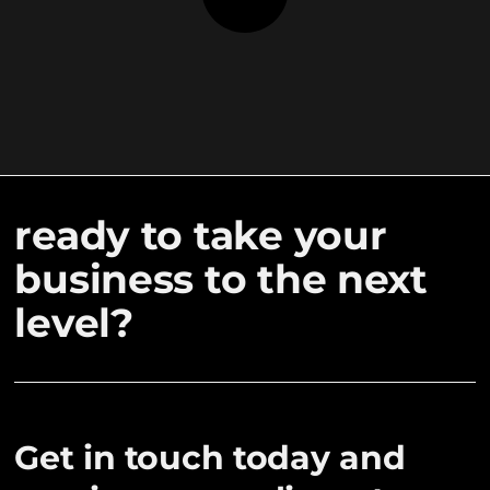
ready to take your
business to the next
level?
Get in touch today and