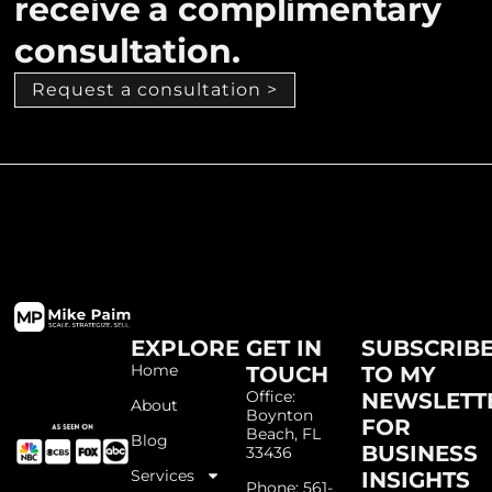
receive a complimentary
consultation.
Request a consultation >
EXPLORE
GET IN
SUBSCRIB
Home
TOUCH
TO MY
Office:
NEWSLETT
About
Boynton
FOR
Beach, FL
Blog
BUSINESS
33436
Services
INSIGHTS
Phone: 561-